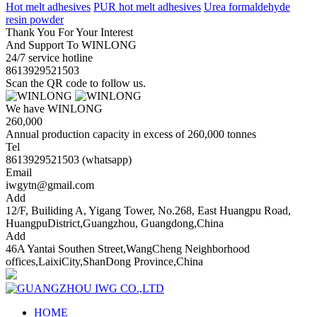
Hot melt adhesives
PUR hot melt adhesives
Urea formaldehyde
resin powder
Thank You For Your Interest
And Support To WINLONG
24/7 service hotline
8613929521503
Scan the QR code to follow us.
We have WINLONG
260,000
Annual production capacity in excess of 260,000 tonnes
Tel
8613929521503 (whatsapp)
Email
iwgytn@gmail.com
Add
12/F, Builiding A, Yigang Tower, No.268, East Huangpu Road,
HuangpuDistrict,Guangzhou, Guangdong,China
Add
46A Yantai Southen Street,WangCheng Neighborhood
offices,LaixiCity,ShanDong Province,China
HOME