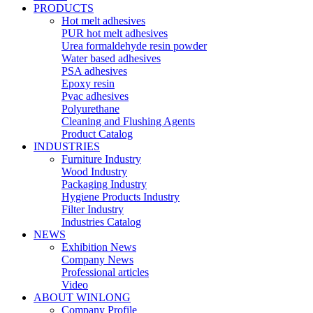
PRODUCTS
Hot melt adhesives
PUR hot melt adhesives
Urea formaldehyde resin powder
Water based adhesives
PSA adhesives
Epoxy resin
Pvac adhesives
Polyurethane
Cleaning and Flushing Agents
Product Catalog
INDUSTRIES
Furniture Industry
Wood Industry
Packaging Industry
Hygiene Products Industry
Filter Industry
Industries Catalog
NEWS
Exhibition News
Company News
Professional articles
Video
ABOUT WINLONG
Company Profile