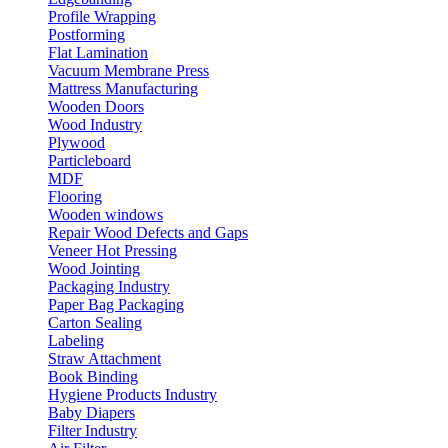
Profile Wrapping
Postforming
Flat Lamination
Vacuum Membrane Press
Mattress Manufacturing
Wooden Doors
Wood Industry
Plywood
Particleboard
MDF
Flooring
Wooden windows
Repair Wood Defects and Gaps
Veneer Hot Pressing
Wood Jointing
Packaging Industry
Paper Bag Packaging
Carton Sealing
Labeling
Straw Attachment
Book Binding
Hygiene Products Industry
Baby Diapers
Filter Industry