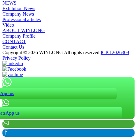
NEWS
Exhibition News
Company News
Professional articles
Video
ABOUT WINLONG
Company Profile
CONTACT
Contact Us
Copyright © 2026 WINLONG All rights reserved
ICP:12026309
Privacy Policy
App us
atsApp us