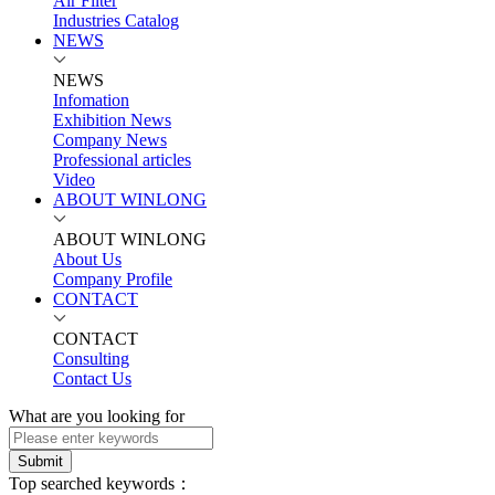
Air Filter
Industries Catalog
NEWS
NEWS
Infomation
Exhibition News
Company News
Professional articles
Video
ABOUT WINLONG
ABOUT WINLONG
About Us
Company Profile
CONTACT
CONTACT
Consulting
Contact Us
What are you looking for
Submit
Top searched keywords：