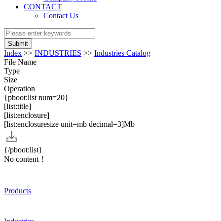
CONTACT
Contact Us
Submit
Index
>>
INDUSTRIES
>>
Industries Catalog
File Name
Type
Size
Operation
{pboot:list num=20}
[list:title]
[list:enclosure]
[list:enclosuresize unit=mb decimal=3]Mb
{/pboot:list}
No content！
Products