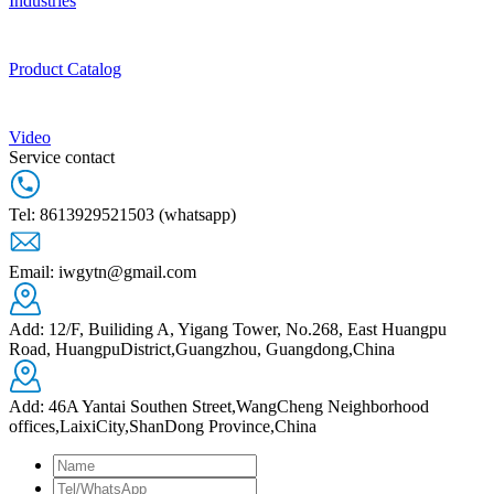
Industries
Product Catalog
Video
Service contact
Tel: 8613929521503 (whatsapp)
Email: iwgytn@gmail.com
Add: 12/F, Builiding A, Yigang Tower, No.268, East Huangpu
Road, HuangpuDistrict,Guangzhou, Guangdong,China
Add: 46A Yantai Southen Street,WangCheng Neighborhood
offices,LaixiCity,ShanDong Province,China