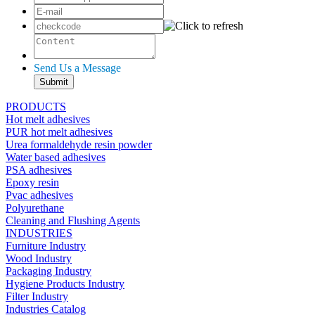
Send Us a Message
PRODUCTS
Hot melt adhesives
PUR hot melt adhesives
Urea formaldehyde resin powder
Water based adhesives
PSA adhesives
Epoxy resin
Pvac adhesives
Polyurethane
Cleaning and Flushing Agents
INDUSTRIES
Furniture Industry
Wood Industry
Packaging Industry
Hygiene Products Industry
Filter Industry
Industries Catalog