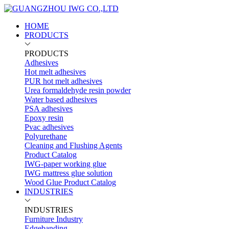
HOME
PRODUCTS
PRODUCTS
Adhesives
Hot melt adhesives
PUR hot melt adhesives
Urea formaldehyde resin powder
Water based adhesives
PSA adhesives
Epoxy resin
Pvac adhesives
Polyurethane
Cleaning and Flushing Agents
Product Catalog
IWG-paper working glue
IWG mattress glue solution
Wood Glue Product Catalog
INDUSTRIES
INDUSTRIES
Furniture Industry
Edgebanding