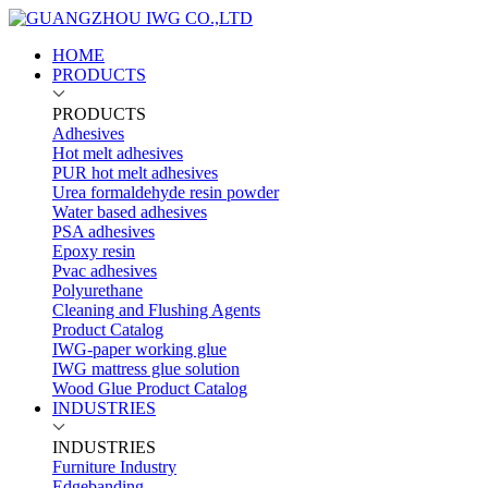
HOME
PRODUCTS
PRODUCTS
Adhesives
Hot melt adhesives
PUR hot melt adhesives
Urea formaldehyde resin powder
Water based adhesives
PSA adhesives
Epoxy resin
Pvac adhesives
Polyurethane
Cleaning and Flushing Agents
Product Catalog
IWG-paper working glue
IWG mattress glue solution
Wood Glue Product Catalog
INDUSTRIES
INDUSTRIES
Furniture Industry
Edgebanding