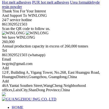
Hot melt adhesives
PUR hot melt adhesives
Urea formaldehyde
resin powder
Thank You For Your Interest
And Support To WINLONG
24/7 service hotline
8613929521503
Scan the QR code to follow us.
We have WINLONG
260,000
Annual production capacity in excess of 260,000 tonnes
Tel
8613929521503 (whatsapp)
Email
iwgytn@gmail.com
Add
12/F, Builiding A, Yigang Tower, No.268, East Huangpu Road,
HuangpuDistrict,Guangzhou, Guangdong,China
Add
46A Yantai Southen Street,WangCheng Neighborhood
offices,LaixiCity,ShanDong Province,China
HOME