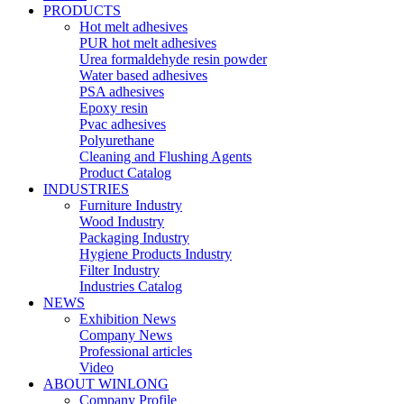
PRODUCTS
Hot melt adhesives
PUR hot melt adhesives
Urea formaldehyde resin powder
Water based adhesives
PSA adhesives
Epoxy resin
Pvac adhesives
Polyurethane
Cleaning and Flushing Agents
Product Catalog
INDUSTRIES
Furniture Industry
Wood Industry
Packaging Industry
Hygiene Products Industry
Filter Industry
Industries Catalog
NEWS
Exhibition News
Company News
Professional articles
Video
ABOUT WINLONG
Company Profile