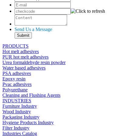
Send Us a Message
PRODUCTS
Hot melt adhesives
PUR hot melt adhesives
Urea formaldehyde resin powder
Water based adhesives
PSA adhesives
Epoxy resin
Pvac adhesives
Polyurethane
Cleaning and Flushing Agents
INDUSTRIES
Furniture Industry
Wood Industry
Packaging Industry
Hygiene Products Industry
Filter Industry
Industries Catalog