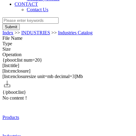
CONTACT
Contact Us
Submit
Index
>>
INDUSTRIES
>>
Industries Catalog
File Name
Type
Size
Operation
{pboot:list num=20}
[list:title]
[list:enclosure]
[list:enclosuresize unit=mb decimal=3]Mb
{/pboot:list}
No content！
Products