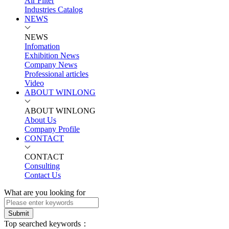
Air Filter
Industries Catalog
NEWS
NEWS
Infomation
Exhibition News
Company News
Professional articles
Video
ABOUT WINLONG
ABOUT WINLONG
About Us
Company Profile
CONTACT
CONTACT
Consulting
Contact Us
What are you looking for
Submit
Top searched keywords：