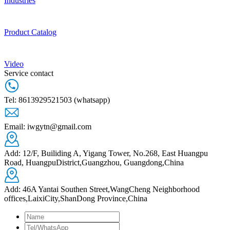
Industries
Product Catalog
Video
Service contact
Tel: 8613929521503 (whatsapp)
Email: iwgytn@gmail.com
Add: 12/F, Builiding A, Yigang Tower, No.268, East Huangpu
Road, HuangpuDistrict,Guangzhou, Guangdong,China
Add: 46A Yantai Southen Street,WangCheng Neighborhood
offices,LaixiCity,ShanDong Province,China