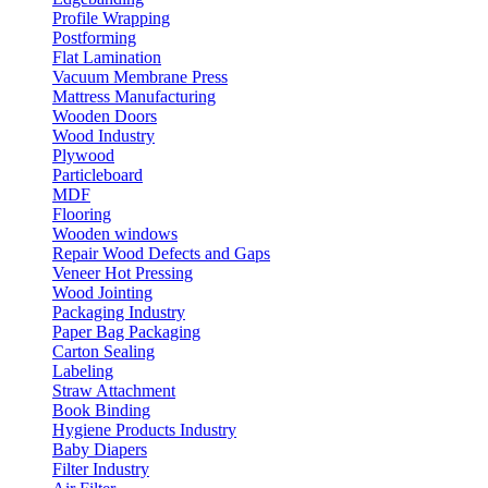
Profile Wrapping
Postforming
Flat Lamination
Vacuum Membrane Press
Mattress Manufacturing
Wooden Doors
Wood Industry
Plywood
Particleboard
MDF
Flooring
Wooden windows
Repair Wood Defects and Gaps
Veneer Hot Pressing
Wood Jointing
Packaging Industry
Paper Bag Packaging
Carton Sealing
Labeling
Straw Attachment
Book Binding
Hygiene Products Industry
Baby Diapers
Filter Industry