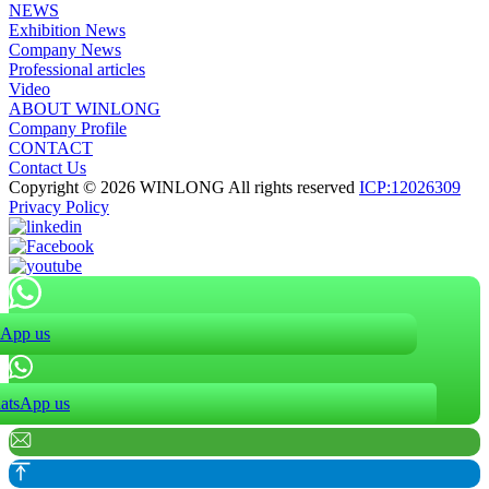
NEWS
Exhibition News
Company News
Professional articles
Video
ABOUT WINLONG
Company Profile
CONTACT
Contact Us
Copyright © 2026 WINLONG All rights reserved
ICP:12026309
Privacy Policy
App us
atsApp us