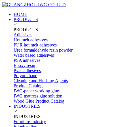
HOME
PRODUCTS
PRODUCTS
Adhesives
Hot melt adhesives
PUR hot melt adhesives
Urea formaldehyde resin powder
Water based adhesives
PSA adhesives
Epoxy resin
Pvac adhesives
Polyurethane
Cleaning and Flushing Agents
Product Catalog
IWG-paper working glue
IWG mattress glue solution
Wood Glue Product Catalog
INDUSTRIES
INDUSTRIES
Furniture Industry
Edgebanding