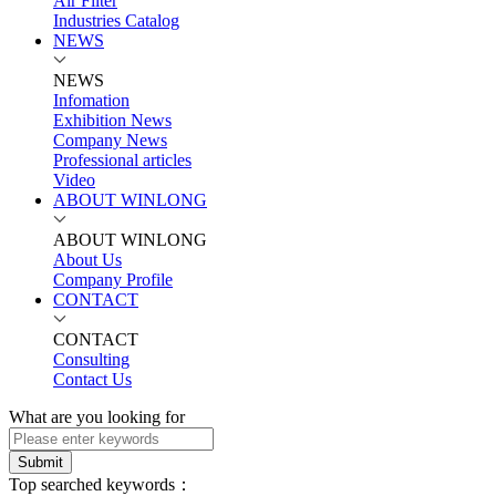
Air Filter
Industries Catalog
NEWS
NEWS
Infomation
Exhibition News
Company News
Professional articles
Video
ABOUT WINLONG
ABOUT WINLONG
About Us
Company Profile
CONTACT
CONTACT
Consulting
Contact Us
What are you looking for
Submit
Top searched keywords：