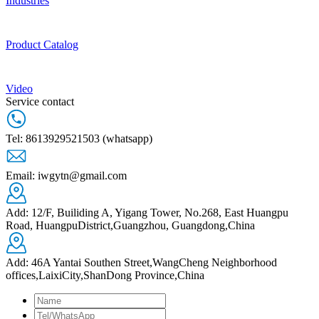
Industries
Product Catalog
Video
Service contact
Tel: 8613929521503 (whatsapp)
Email: iwgytn@gmail.com
Add: 12/F, Builiding A, Yigang Tower, No.268, East Huangpu
Road, HuangpuDistrict,Guangzhou, Guangdong,China
Add: 46A Yantai Southen Street,WangCheng Neighborhood
offices,LaixiCity,ShanDong Province,China