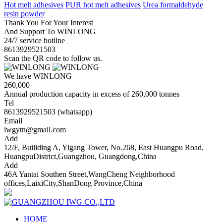
Hot melt adhesives
PUR hot melt adhesives
Urea formaldehyde
resin powder
Thank You For Your Interest
And Support To WINLONG
24/7 service hotline
8613929521503
Scan the QR code to follow us.
We have WINLONG
260,000
Annual production capacity in excess of 260,000 tonnes
Tel
8613929521503 (whatsapp)
Email
iwgytn@gmail.com
Add
12/F, Builiding A, Yigang Tower, No.268, East Huangpu Road,
HuangpuDistrict,Guangzhou, Guangdong,China
Add
46A Yantai Southen Street,WangCheng Neighborhood
offices,LaixiCity,ShanDong Province,China
HOME