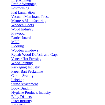
Profile Wrapping
Postforming
Flat Lamination
Vacuum Membrane Press
Mattress Manufacturing
Wooden Doors
Wood Industry
Plywood
Particleboard
MDF
Flooring
Wooden windows
Repair Wood Defects and Gaps
Veneer Hot Pressing
Wood Jointing
Packaging Industry
Paper Bag Packaging
Carton Sealing
Labeling
Straw Attachment
Book Binding
Hygiene Products Industry
Baby Diapers
Filter Industry