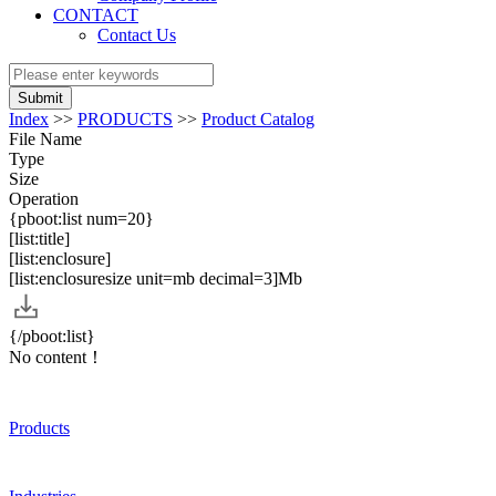
CONTACT
Contact Us
Submit
Index
>>
PRODUCTS
>>
Product Catalog
File Name
Type
Size
Operation
{pboot:list num=20}
[list:title]
[list:enclosure]
[list:enclosuresize unit=mb decimal=3]Mb
{/pboot:list}
No content！
Products