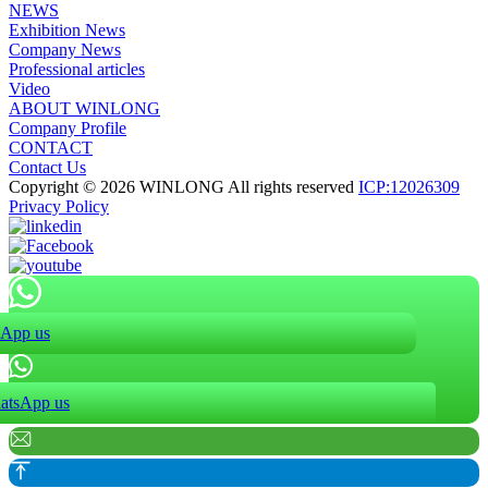
NEWS
Exhibition News
Company News
Professional articles
Video
ABOUT WINLONG
Company Profile
CONTACT
Contact Us
Copyright © 2026 WINLONG All rights reserved
ICP:12026309
Privacy Policy
App us
atsApp us