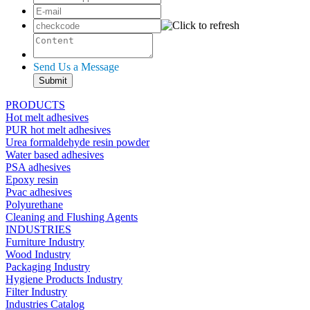
Send Us a Message
PRODUCTS
Hot melt adhesives
PUR hot melt adhesives
Urea formaldehyde resin powder
Water based adhesives
PSA adhesives
Epoxy resin
Pvac adhesives
Polyurethane
Cleaning and Flushing Agents
INDUSTRIES
Furniture Industry
Wood Industry
Packaging Industry
Hygiene Products Industry
Filter Industry
Industries Catalog