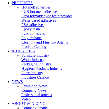
PRODUCTS
Hot melt adhesives
PUR hot melt adhesives
Urea formaldehyde resin powder
Water based adhesives
PSA adhesives
Epoxy resin
Pvac adhesives
Polyurethane
Cleaning and Flushing Agents
Product Catalog
INDUSTRIES
Furniture Industry
Wood Industry
Packaging Industry
Hygiene Products Industry
Filter Industry
Industries Catalog
NEWS
Exhibition News
Company News
Professional articles
Video
ABOUT WINLONG
Company Profile