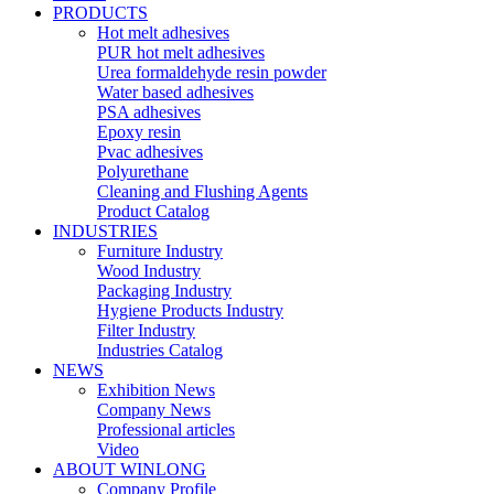
PRODUCTS
Hot melt adhesives
PUR hot melt adhesives
Urea formaldehyde resin powder
Water based adhesives
PSA adhesives
Epoxy resin
Pvac adhesives
Polyurethane
Cleaning and Flushing Agents
Product Catalog
INDUSTRIES
Furniture Industry
Wood Industry
Packaging Industry
Hygiene Products Industry
Filter Industry
Industries Catalog
NEWS
Exhibition News
Company News
Professional articles
Video
ABOUT WINLONG
Company Profile