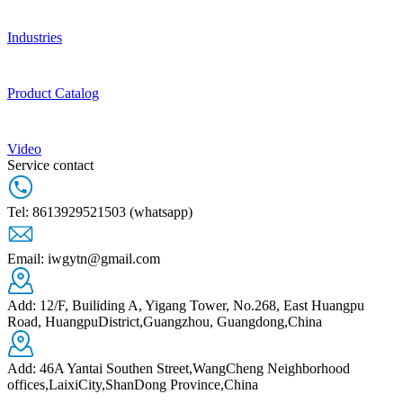
Industries
Product Catalog
Video
Service contact
Tel: 8613929521503 (whatsapp)
Email: iwgytn@gmail.com
Add: 12/F, Builiding A, Yigang Tower, No.268, East Huangpu
Road, HuangpuDistrict,Guangzhou, Guangdong,China
Add: 46A Yantai Southen Street,WangCheng Neighborhood
offices,LaixiCity,ShanDong Province,China