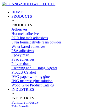
HOME
PRODUCTS
PRODUCTS
Adhesives
Hot melt adhesives
PUR hot melt adhesives
Urea formaldehyde resin powder
Water based adhesives
PSA adhesives
Epoxy resin
Pvac adhesives
Polyurethane
Cleaning and Flushing Agents
Product Catalog
IWG-paper working glue
IWG mattress glue solution
Wood Glue Product Catalog
INDUSTRIES
INDUSTRIES
Furniture Industry
Edgebanding