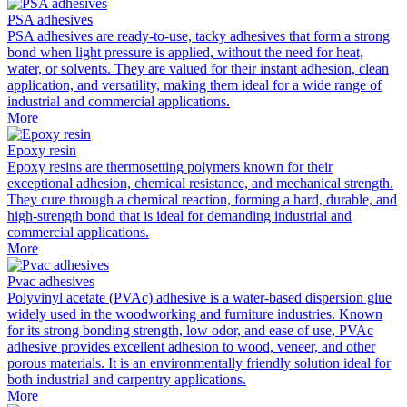
PSA adhesives
PSA adhesives are ready-to-use, tacky adhesives that form a strong
bond when light pressure is applied, without the need for heat,
water, or solvents. They are valued for their instant adhesion, clean
application, and versatility, making them ideal for a wide range of
industrial and commercial applications.
More
Epoxy resin
Epoxy resins are thermosetting polymers known for their
exceptional adhesion, chemical resistance, and mechanical strength.
They cure through a chemical reaction, forming a hard, durable, and
high-strength bond that is ideal for demanding industrial and
commercial applications.
More
Pvac adhesives
Polyvinyl acetate (PVAc) adhesive is a water-based dispersion glue
widely used in the woodworking and furniture industries. Known
for its strong bonding strength, low odor, and ease of use, PVAc
adhesive provides excellent adhesion to wood, veneer, and other
porous materials. It is an environmentally friendly solution ideal for
both industrial and carpentry applications.
More