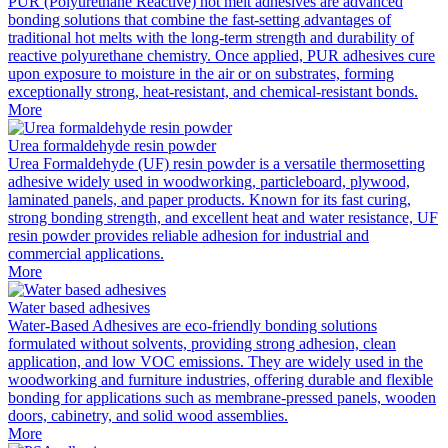
PUR (Polyurethane Reactive) hot melt adhesives are advanced
bonding solutions that combine the fast-setting advantages of
traditional hot melts with the long-term strength and durability of
reactive polyurethane chemistry. Once applied, PUR adhesives cure
upon exposure to moisture in the air or on substrates, forming
exceptionally strong, heat-resistant, and chemical-resistant bonds.
More
Urea formaldehyde resin powder
Urea Formaldehyde (UF) resin powder is a versatile thermosetting
adhesive widely used in woodworking, particleboard, plywood,
laminated panels, and paper products. Known for its fast curing,
strong bonding strength, and excellent heat and water resistance, UF
resin powder provides reliable adhesion for industrial and
commercial applications.
More
Water based adhesives
Water-Based Adhesives are eco-friendly bonding solutions
formulated without solvents, providing strong adhesion, clean
application, and low VOC emissions. They are widely used in the
woodworking and furniture industries, offering durable and flexible
bonding for applications such as membrane-pressed panels, wooden
doors, cabinetry, and solid wood assemblies.
More