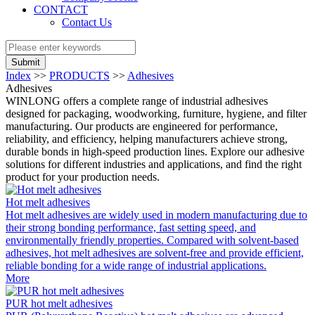
CONTACT
Contact Us
Submit
Index
>>
PRODUCTS
>>
Adhesives
Adhesives
WINLONG offers a complete range of industrial adhesives
designed for packaging, woodworking, furniture, hygiene, and filter
manufacturing. Our products are engineered for performance,
reliability, and efficiency, helping manufacturers achieve strong,
durable bonds in high-speed production lines. Explore our adhesive
solutions for different industries and applications, and find the right
product for your production needs.
Hot melt adhesives
Hot melt adhesives are widely used in modern manufacturing due to
their strong bonding performance, fast setting speed, and
environmentally friendly properties. Compared with solvent-based
adhesives, hot melt adhesives are solvent-free and provide efficient,
reliable bonding for a wide range of industrial applications.
More
PUR hot melt adhesives