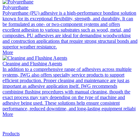
Polyurethane
Polyurethane (PU) adhesive is a high-performance bonding solution
known for its exceptional flexibility, strength, and durability. It can
be formulated as one- or two-component systems and offers
excellent adhesion to various substrates such as wood, metal, and
composites. PU adhesives are ideal for demanding woodworking
and construction applications that require strong structural bonds and
superior weather resistance.
More
Cleaning and Flushing Agents
In addition to a comprehensive range of adhesives across multiple
systems, IWG also offers specialty service products to support
efficient production. Proper cleaning and maintenance are just as
important as adhesive application itself. IWG recommends
combining flushing procedures with manual cleaning, though the
exact process may vary depending on the type of machine and
adhesive being used. These solutions help ensure consistent
performance, reduced downtime, and long-lasting equipment reliabi
More
Products