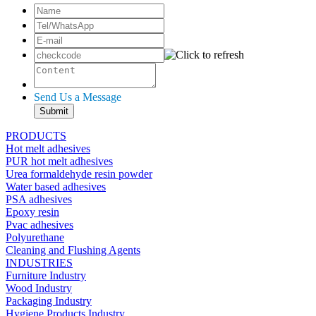
Send Us a Message
PRODUCTS
Hot melt adhesives
PUR hot melt adhesives
Urea formaldehyde resin powder
Water based adhesives
PSA adhesives
Epoxy resin
Pvac adhesives
Polyurethane
Cleaning and Flushing Agents
INDUSTRIES
Furniture Industry
Wood Industry
Packaging Industry
Hygiene Products Industry