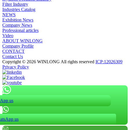
Filter Industry
Industries Catalog
NEWS
Exhibition News
Company News
Professional articles
Video
ABOUT WINLONG
Company Profile
CONTACT
Contact Us
Copyright © 2026 WINLONG All rights reserved
ICP:12026309
Privacy Policy
App us
atsApp us