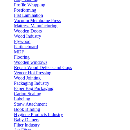
Profile Wrapping
Postforming
Flat Lamination
Vacuum Membrane Press
Mattress Manufacturing
Wooden Doors
Wood Industry
Plywood
Particleboard
MDF
Flooring
Wooden windows
Repair Wood Defects and Gaps
Veneer Hot Pressing
Wood Jointing
Packaging Industry
Paper Bag Packaging
Carton Sealing
Labeling
Straw Attachment
Book Binding
Hygiene Products Industry
Baby Diapers
Filter Industry