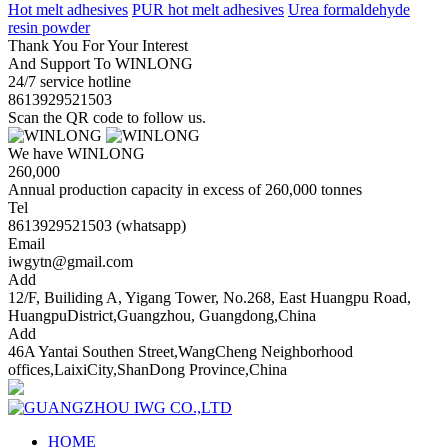
Hot melt adhesives
PUR hot melt adhesives
Urea formaldehyde
resin powder
Thank You For Your Interest
And Support To WINLONG
24/7 service hotline
8613929521503
Scan the QR code to follow us.
We have WINLONG
260,000
Annual production capacity in excess of 260,000 tonnes
Tel
8613929521503 (whatsapp)
Email
iwgytn@gmail.com
Add
12/F, Builiding A, Yigang Tower, No.268, East Huangpu Road,
HuangpuDistrict,Guangzhou, Guangdong,China
Add
46A Yantai Southen Street,WangCheng Neighborhood
offices,LaixiCity,ShanDong Province,China
HOME