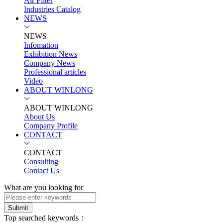
Air Filter
Industries Catalog
NEWS
NEWS
Infomation
Exhibition News
Company News
Professional articles
Video
ABOUT WINLONG
ABOUT WINLONG
About Us
Company Profile
CONTACT
CONTACT
Consulting
Contact Us
What are you looking for
Submit
Top searched keywords：