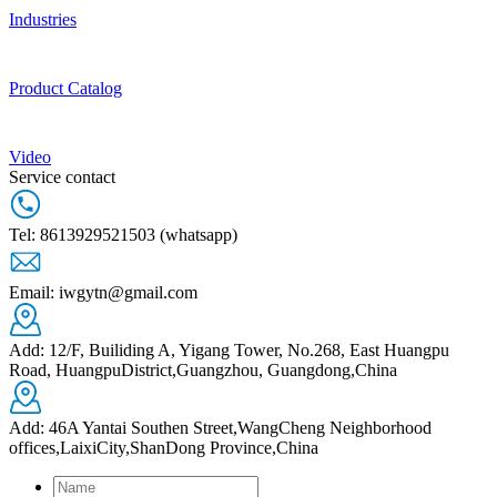
Industries
Product Catalog
Video
Service contact
Tel: 8613929521503 (whatsapp)
Email: iwgytn@gmail.com
Add: 12/F, Builiding A, Yigang Tower, No.268, East Huangpu
Road, HuangpuDistrict,Guangzhou, Guangdong,China
Add: 46A Yantai Southen Street,WangCheng Neighborhood
offices,LaixiCity,ShanDong Province,China