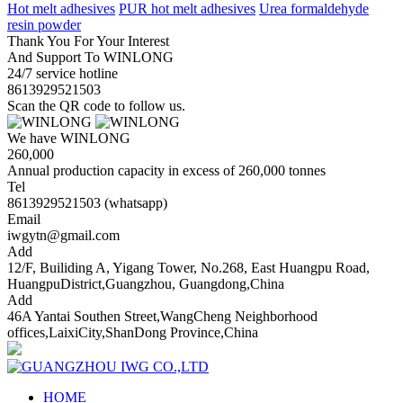
Hot melt adhesives
PUR hot melt adhesives
Urea formaldehyde
resin powder
Thank You For Your Interest
And Support To WINLONG
24/7 service hotline
8613929521503
Scan the QR code to follow us.
We have WINLONG
260,000
Annual production capacity in excess of 260,000 tonnes
Tel
8613929521503 (whatsapp)
Email
iwgytn@gmail.com
Add
12/F, Builiding A, Yigang Tower, No.268, East Huangpu Road,
HuangpuDistrict,Guangzhou, Guangdong,China
Add
46A Yantai Southen Street,WangCheng Neighborhood
offices,LaixiCity,ShanDong Province,China
HOME