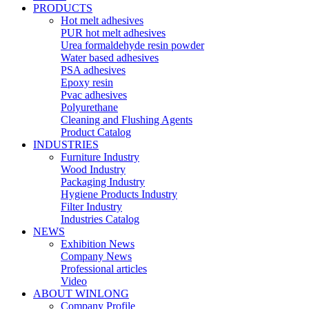
PRODUCTS
Hot melt adhesives
PUR hot melt adhesives
Urea formaldehyde resin powder
Water based adhesives
PSA adhesives
Epoxy resin
Pvac adhesives
Polyurethane
Cleaning and Flushing Agents
Product Catalog
INDUSTRIES
Furniture Industry
Wood Industry
Packaging Industry
Hygiene Products Industry
Filter Industry
Industries Catalog
NEWS
Exhibition News
Company News
Professional articles
Video
ABOUT WINLONG
Company Profile