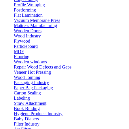
Profile Wrapping
Postforming
Flat Lamination
Vacuum Membrane Press
Mattress Manufacturing
Wooden Doors
Wood Industry
Plywood
Particleboard
MDF
Flooring
Wooden windows
Repair Wood Defects and Gaps
Veneer Hot Pressing
Wood Jointing
Packaging Industry
Paper Bag Packaging
Carton Sealing
Labeling
Straw Attachment
Book Binding
Hygiene Products Industry
Baby Diapers
Filter Industry