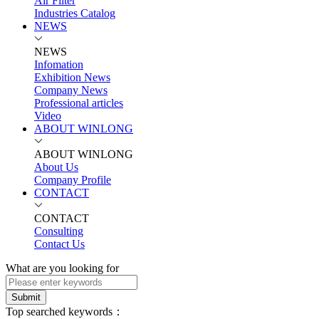
Air Filter
Industries Catalog
NEWS
NEWS
Infomation
Exhibition News
Company News
Professional articles
Video
ABOUT WINLONG
ABOUT WINLONG
About Us
Company Profile
CONTACT
CONTACT
Consulting
Contact Us
What are you looking for
Submit
Top searched keywords：