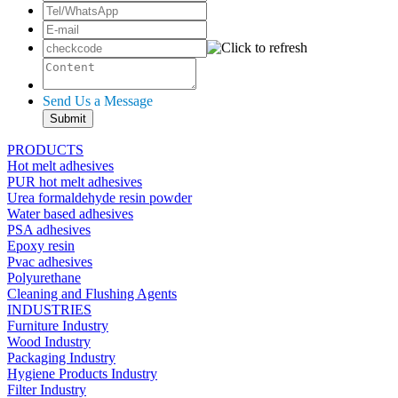
Send Us a Message
PRODUCTS
Hot melt adhesives
PUR hot melt adhesives
Urea formaldehyde resin powder
Water based adhesives
PSA adhesives
Epoxy resin
Pvac adhesives
Polyurethane
Cleaning and Flushing Agents
INDUSTRIES
Furniture Industry
Wood Industry
Packaging Industry
Hygiene Products Industry
Filter Industry