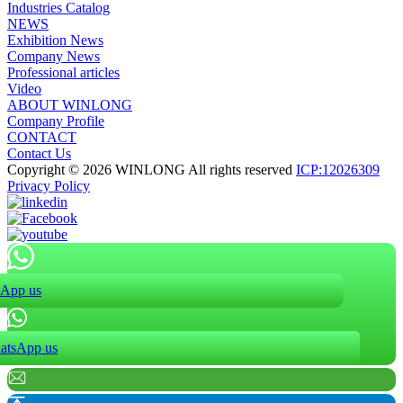
Industries Catalog
NEWS
Exhibition News
Company News
Professional articles
Video
ABOUT WINLONG
Company Profile
CONTACT
Contact Us
Copyright © 2026 WINLONG All rights reserved
ICP:12026309
Privacy Policy
App us
atsApp us