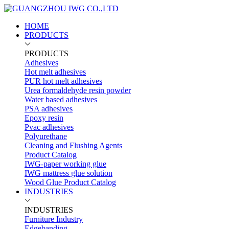
HOME
PRODUCTS
PRODUCTS
Adhesives
Hot melt adhesives
PUR hot melt adhesives
Urea formaldehyde resin powder
Water based adhesives
PSA adhesives
Epoxy resin
Pvac adhesives
Polyurethane
Cleaning and Flushing Agents
Product Catalog
IWG-paper working glue
IWG mattress glue solution
Wood Glue Product Catalog
INDUSTRIES
INDUSTRIES
Furniture Industry
Edgebanding