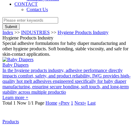
CONTACT
Contact Us
Submit
Index
>>
INDUSTRIES
>>
Hygiene Products Industry
Hygiene Products Industry
Special adhesive formulations for baby diaper manufacturing and
other hygiene products. Soft bonding, stable viscosity, and safe for
skin-contact applications.
Baby Diapers
In the hygiene products industry, adhesive performance directly
impacts comfort, safety, and product reliability. IWG provides high-
quality hot melt adhesives engineered specifically for baby diaper
manufacturing, ensuring secure bonding, soft touch, and long-term
stability across multiple productio
Learn more +
Total 1 Now 1/1 Page
Home
«Prev
1
Next»
Last
Products