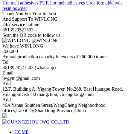
Hot melt adhesives
PUR hot melt adhesives
Urea formaldehyde
resin powder
Thank You For Your Interest
And Support To WINLONG
24/7 service hotline
8613929521503
Scan the QR code to follow us.
We have WINLONG
260,000
Annual production capacity in excess of 260,000 tonnes
Tel
8613929521503 (whatsapp)
Email
iwgytn@gmail.com
Add
12/F, Builiding A, Yigang Tower, No.268, East Huangpu Road,
HuangpuDistrict,Guangzhou, Guangdong,China
Add
46A Yantai Southen Street,WangCheng Neighborhood
offices,LaixiCity,ShanDong Province,China
HOME