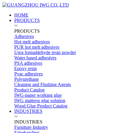
HOME
PRODUCTS
PRODUCTS
Adhesives
Hot melt adhesives
PUR hot melt adhesives
Urea formaldehyde resin powder
Water based adhesives
PSA adhesives
Epoxy resin
Pvac adhesives
Polyurethane
Cleaning and Flushing Agents
Product Catalog
IWG-paper working glue
IWG mattress glue solution
Wood Glue Product Catalog
INDUSTRIES
INDUSTRIES
Furniture Industry
Edgebanding