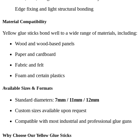
Edge fixing and light structural bonding
Material Compatibility
Yellow glue sticks bond well to a wide range of materials, including:
Wood and wood-based panels
Paper and cardboard
Fabric and felt
Foam and certain plastics
Available Sizes & Formats
Standard diameters:
7mm / 11mm / 12mm
Custom sizes available upon request
Compatible with most industrial and professional glue guns
Why Choose Our Yellow Glue Sticks