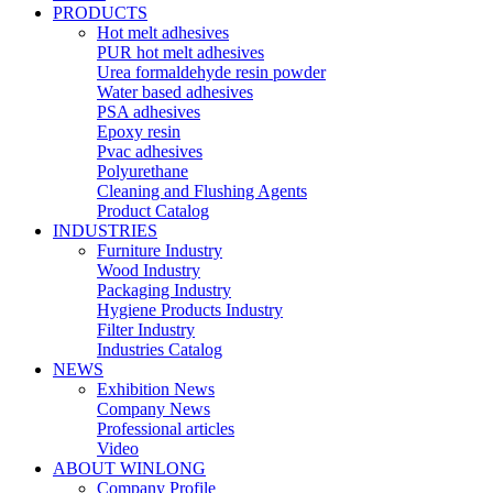
PRODUCTS
Hot melt adhesives
PUR hot melt adhesives
Urea formaldehyde resin powder
Water based adhesives
PSA adhesives
Epoxy resin
Pvac adhesives
Polyurethane
Cleaning and Flushing Agents
Product Catalog
INDUSTRIES
Furniture Industry
Wood Industry
Packaging Industry
Hygiene Products Industry
Filter Industry
Industries Catalog
NEWS
Exhibition News
Company News
Professional articles
Video
ABOUT WINLONG
Company Profile