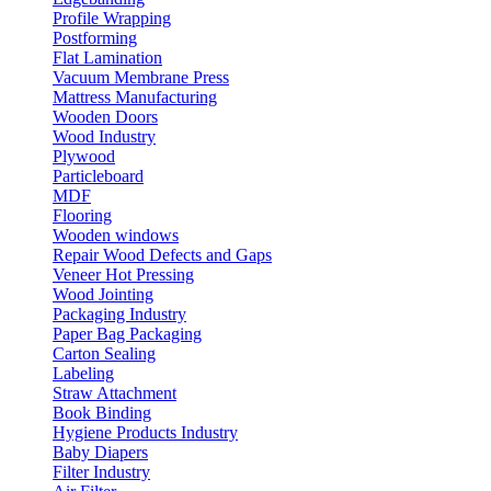
Profile Wrapping
Postforming
Flat Lamination
Vacuum Membrane Press
Mattress Manufacturing
Wooden Doors
Wood Industry
Plywood
Particleboard
MDF
Flooring
Wooden windows
Repair Wood Defects and Gaps
Veneer Hot Pressing
Wood Jointing
Packaging Industry
Paper Bag Packaging
Carton Sealing
Labeling
Straw Attachment
Book Binding
Hygiene Products Industry
Baby Diapers
Filter Industry