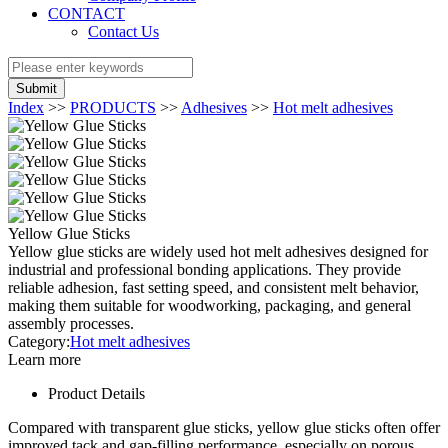
CONTACT
Contact Us
Submit
Index
>>
PRODUCTS
>>
Adhesives
>>
Hot melt adhesives
Yellow Glue Sticks
Yellow glue sticks are widely used hot melt adhesives designed for
industrial and professional bonding applications. They provide
reliable adhesion, fast setting speed, and consistent melt behavior,
making them suitable for woodworking, packaging, and general
assembly processes.
Category:
Hot melt adhesives
Learn more
Product Details
Compared with transparent glue sticks, yellow glue sticks often offer
improved tack and gap-filling performance, especially on porous