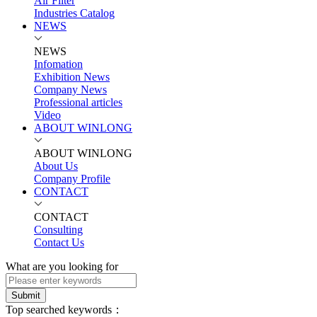
Air Filter
Industries Catalog
NEWS
NEWS
Infomation
Exhibition News
Company News
Professional articles
Video
ABOUT WINLONG
ABOUT WINLONG
About Us
Company Profile
CONTACT
CONTACT
Consulting
Contact Us
What are you looking for
Submit
Top searched keywords：