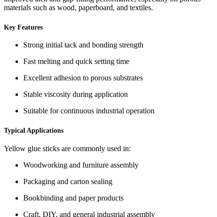
materials such as wood, paperboard, and textiles.
Key Features
Strong initial tack and bonding strength
Fast melting and quick setting time
Excellent adhesion to porous substrates
Stable viscosity during application
Suitable for continuous industrial operation
Typical Applications
Yellow glue sticks are commonly used in:
Woodworking and furniture assembly
Packaging and carton sealing
Bookbinding and paper products
Craft, DIY, and general industrial assembly