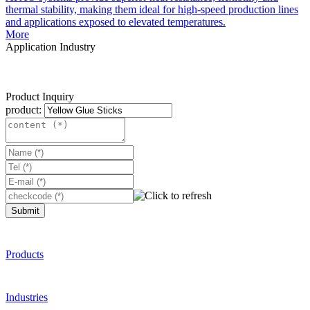
thermal stability, making them ideal for high-speed production lines
and applications exposed to elevated temperatures.
More
Application Industry
Product Inquiry
product:
Submit
Products
Industries