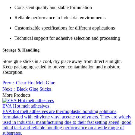
Consistent quality and stable formulation
Reliable performance in industrial environments
Customizable specifications for different applications
Technical support for adhesive selection and processing
Storage & Handling
Store glue sticks in a cool, dry place away from direct sunlight.
Keep packaging sealed to prevent contamination and moisture
absorption.
Prev：Clear Hot Melt Glue
Next：Black Glue Sticks
More Products
EVA Hot melt adhesives
EVA hot melt adhesives are thermoplastic bonding solutions
formulated with ethylene vinyl acetate copolymers. They are widely
used in industrial manufacturing due to their fast setting speed, good
initial tack and reliable bonding performance on a wide range of
substrates.