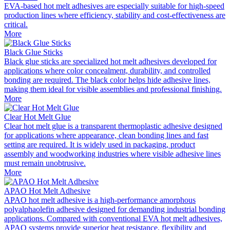
EVA-based hot melt adhesives are especially suitable for high-speed
production lines where efficiency, stability and cost-effectiveness are
critical.
More
Black Glue Sticks
Black glue sticks are specialized hot melt adhesives developed for
applications where color concealment, durability, and controlled
bonding are required. The black color helps hide adhesive lines,
making them ideal for visible assemblies and professional finishing.
More
Clear Hot Melt Glue
Clear hot melt glue is a transparent thermoplastic adhesive designed
for applications where appearance, clean bonding lines and fast
setting are required. It is widely used in packaging, product
assembly and woodworking industries where visible adhesive lines
must remain unobtrusive.
More
APAO Hot Melt Adhesive
APAO hot melt adhesive is a high-performance amorphous
polyalphaolefin adhesive designed for demanding industrial bonding
applications. Compared with conventional EVA hot melt adhesives,
APAO systems provide superior heat resistance, flexibility and