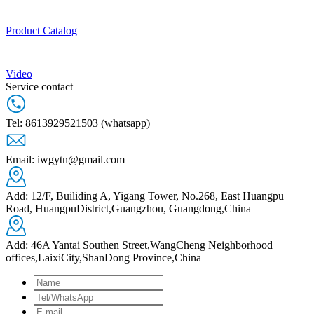
Product Catalog
Video
Service contact
Tel: 8613929521503 (whatsapp)
Email: iwgytn@gmail.com
Add: 12/F, Builiding A, Yigang Tower, No.268, East Huangpu
Road, HuangpuDistrict,Guangzhou, Guangdong,China
Add: 46A Yantai Southen Street,WangCheng Neighborhood
offices,LaixiCity,ShanDong Province,China