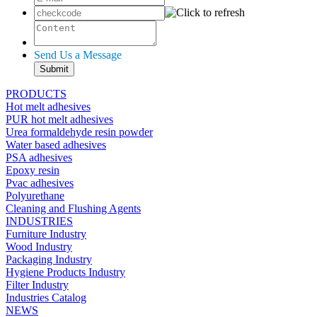
Send Us a Message
PRODUCTS
Hot melt adhesives
PUR hot melt adhesives
Urea formaldehyde resin powder
Water based adhesives
PSA adhesives
Epoxy resin
Pvac adhesives
Polyurethane
Cleaning and Flushing Agents
INDUSTRIES
Furniture Industry
Wood Industry
Packaging Industry
Hygiene Products Industry
Filter Industry
Industries Catalog
NEWS