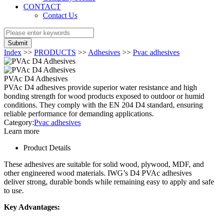
CONTACT
Contact Us
Submit
Index
>>
PRODUCTS
>>
Adhesives
>>
Pvac adhesives
PVAc D4 Adhesives
PVAc D4 adhesives provide superior water resistance and high
bonding strength for wood products exposed to outdoor or humid
conditions. They comply with the EN 204 D4 standard, ensuring
reliable performance for demanding applications.
Category:
Pvac adhesives
Learn more
Product Details
These adhesives are suitable for solid wood, plywood, MDF, and
other engineered wood materials. IWG’s D4 PVAc adhesives
deliver strong, durable bonds while remaining easy to apply and safe
to use.
Key Advantages: