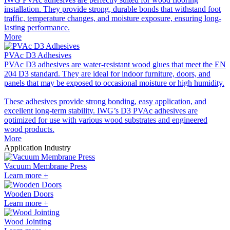
installation. They provide strong, durable bonds that withstand foot
traffic, temperature changes, and moisture exposure, ensuring long-
lasting performance.
More
PVAc D3 Adhesives
PVAc D3 adhesives are water-resistant wood glues that meet the EN
204 D3 standard. They are ideal for indoor furniture, doors, and
panels that may be exposed to occasional moisture or high humidity.
These adhesives provide strong bonding, easy application, and
excellent long-term stability. IWG’s D3 PVAc adhesives are
optimized for use with various wood substrates and engineered
wood products.
More
Application Industry
Vacuum Membrane Press
Learn more +
Wooden Doors
Learn more +
Wood Jointing