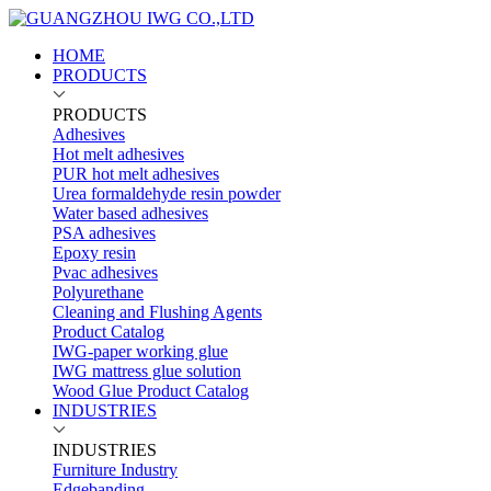
HOME
PRODUCTS
PRODUCTS
Adhesives
Hot melt adhesives
PUR hot melt adhesives
Urea formaldehyde resin powder
Water based adhesives
PSA adhesives
Epoxy resin
Pvac adhesives
Polyurethane
Cleaning and Flushing Agents
Product Catalog
IWG-paper working glue
IWG mattress glue solution
Wood Glue Product Catalog
INDUSTRIES
INDUSTRIES
Furniture Industry
Edgebanding