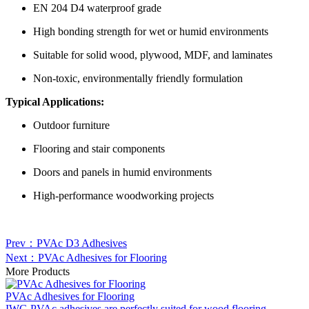
EN 204 D4 waterproof grade
High bonding strength for wet or humid environments
Suitable for solid wood, plywood, MDF, and laminates
Non-toxic, environmentally friendly formulation
Typical Applications:
Outdoor furniture
Flooring and stair components
Doors and panels in humid environments
High-performance woodworking projects
Prev：PVAc D3 Adhesives
Next：PVAc Adhesives for Flooring
More Products
PVAc Adhesives for Flooring
IWG PVAc adhesives are perfectly suited for wood flooring