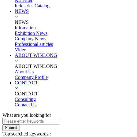
Air Filter
Industries Catalog
NEWS
NEWS
Infomation
Exhibition News
Company News
Professional articles
Video
ABOUT WINLONG
ABOUT WINLONG
About Us
Company Profile
CONTACT
CONTACT
Consulting
Contact Us
What are you looking for
Submit
Top searched keywords：