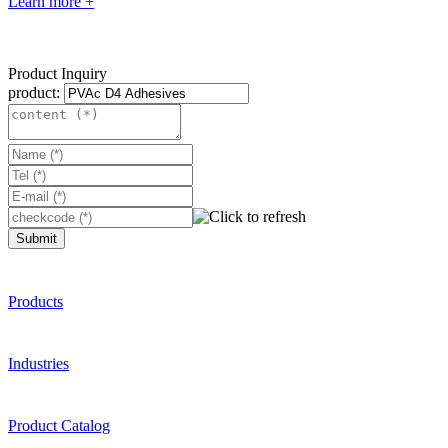
Learn more +
Product Inquiry
product:
Submit
Products
Industries
Product Catalog