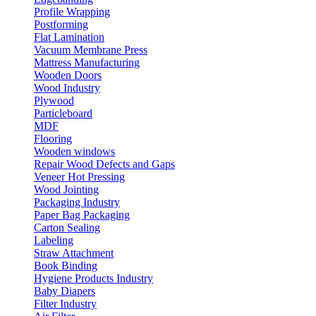
Profile Wrapping
Postforming
Flat Lamination
Vacuum Membrane Press
Mattress Manufacturing
Wooden Doors
Wood Industry
Plywood
Particleboard
MDF
Flooring
Wooden windows
Repair Wood Defects and Gaps
Veneer Hot Pressing
Wood Jointing
Packaging Industry
Paper Bag Packaging
Carton Sealing
Labeling
Straw Attachment
Book Binding
Hygiene Products Industry
Baby Diapers
Filter Industry