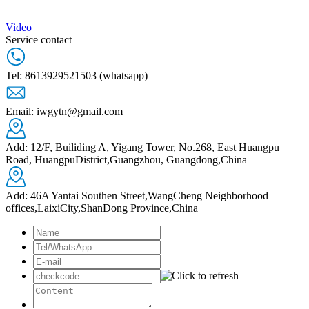
Video
Service contact
Tel: 8613929521503 (whatsapp)
Email: iwgytn@gmail.com
Add: 12/F, Builiding A, Yigang Tower, No.268, East Huangpu
Road, HuangpuDistrict,Guangzhou, Guangdong,China
Add: 46A Yantai Southen Street,WangCheng Neighborhood
offices,LaixiCity,ShanDong Province,China