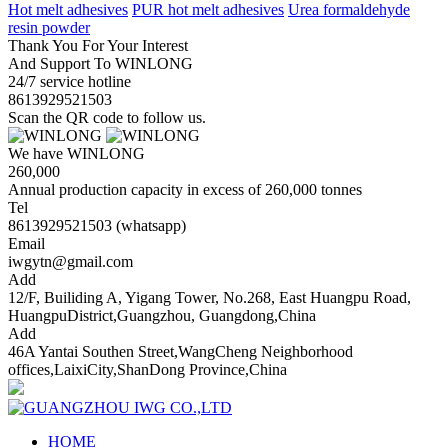
Hot melt adhesives
PUR hot melt adhesives
Urea formaldehyde
resin powder
Thank You For Your Interest
And Support To WINLONG
24/7 service hotline
8613929521503
Scan the QR code to follow us.
We have WINLONG
260,000
Annual production capacity in excess of 260,000 tonnes
Tel
8613929521503 (whatsapp)
Email
iwgytn@gmail.com
Add
12/F, Builiding A, Yigang Tower, No.268, East Huangpu Road,
HuangpuDistrict,Guangzhou, Guangdong,China
Add
46A Yantai Southen Street,WangCheng Neighborhood
offices,LaixiCity,ShanDong Province,China
HOME