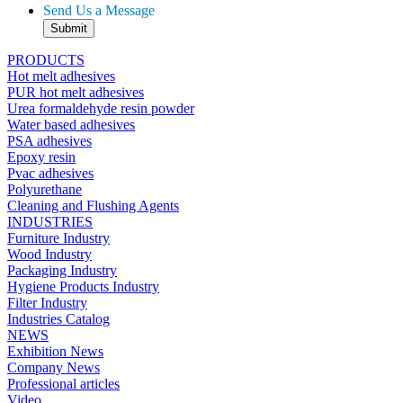
Send Us a Message
PRODUCTS
Hot melt adhesives
PUR hot melt adhesives
Urea formaldehyde resin powder
Water based adhesives
PSA adhesives
Epoxy resin
Pvac adhesives
Polyurethane
Cleaning and Flushing Agents
INDUSTRIES
Furniture Industry
Wood Industry
Packaging Industry
Hygiene Products Industry
Filter Industry
Industries Catalog
NEWS
Exhibition News
Company News
Professional articles
Video