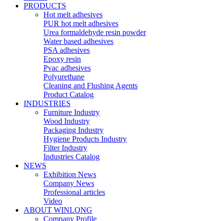
PRODUCTS
Hot melt adhesives
PUR hot melt adhesives
Urea formaldehyde resin powder
Water based adhesives
PSA adhesives
Epoxy resin
Pvac adhesives
Polyurethane
Cleaning and Flushing Agents
Product Catalog
INDUSTRIES
Furniture Industry
Wood Industry
Packaging Industry
Hygiene Products Industry
Filter Industry
Industries Catalog
NEWS
Exhibition News
Company News
Professional articles
Video
ABOUT WINLONG
Company Profile