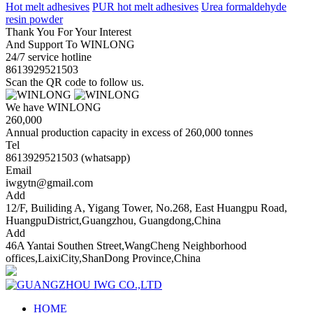
Hot melt adhesives
PUR hot melt adhesives
Urea formaldehyde
resin powder
Thank You For Your Interest
And Support To WINLONG
24/7 service hotline
8613929521503
Scan the QR code to follow us.
We have WINLONG
260,000
Annual production capacity in excess of 260,000 tonnes
Tel
8613929521503 (whatsapp)
Email
iwgytn@gmail.com
Add
12/F, Builiding A, Yigang Tower, No.268, East Huangpu Road,
HuangpuDistrict,Guangzhou, Guangdong,China
Add
46A Yantai Southen Street,WangCheng Neighborhood
offices,LaixiCity,ShanDong Province,China
HOME