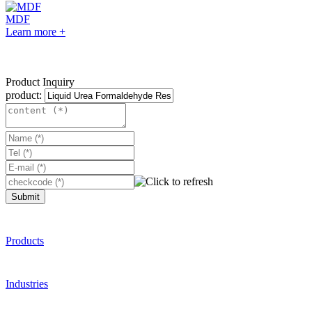
MDF
Learn more +
Product Inquiry
product:
Submit
Products
Industries