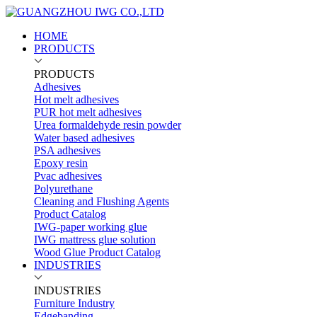
HOME
PRODUCTS
PRODUCTS
Adhesives
Hot melt adhesives
PUR hot melt adhesives
Urea formaldehyde resin powder
Water based adhesives
PSA adhesives
Epoxy resin
Pvac adhesives
Polyurethane
Cleaning and Flushing Agents
Product Catalog
IWG-paper working glue
IWG mattress glue solution
Wood Glue Product Catalog
INDUSTRIES
INDUSTRIES
Furniture Industry
Edgebanding