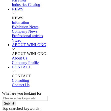
Air Filter
Industries Catalog
NEWS
NEWS
Infomation
Exhibition News
Company News
Professional articles
Video
ABOUT WINLONG
ABOUT WINLONG
About Us
Company Profile
CONTACT
CONTACT
Consulting
Contact Us
What are you looking for
Submit
Top searched keywords：