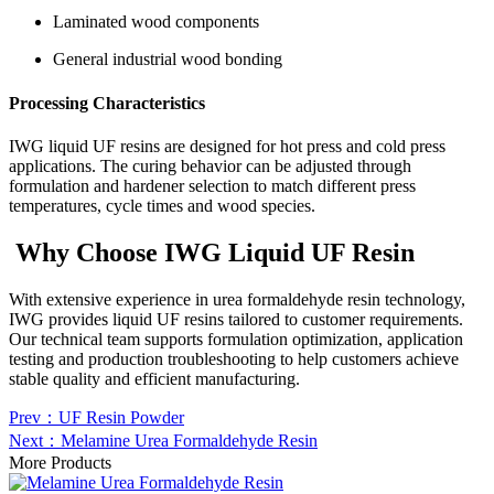
Laminated wood components
General industrial wood bonding
Processing Characteristics
IWG liquid UF resins are designed for hot press and cold press
applications. The curing behavior can be adjusted through
formulation and hardener selection to match different press
temperatures, cycle times and wood species.
Why Choose IWG Liquid UF Resin
With extensive experience in urea formaldehyde resin technology,
IWG provides liquid UF resins tailored to customer requirements.
Our technical team supports formulation optimization, application
testing and production troubleshooting to help customers achieve
stable quality and efficient manufacturing.
Prev：UF Resin Powder
Next：Melamine Urea Formaldehyde Resin
More Products