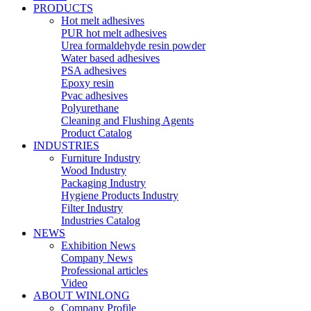
PRODUCTS
Hot melt adhesives
PUR hot melt adhesives
Urea formaldehyde resin powder
Water based adhesives
PSA adhesives
Epoxy resin
Pvac adhesives
Polyurethane
Cleaning and Flushing Agents
Product Catalog
INDUSTRIES
Furniture Industry
Wood Industry
Packaging Industry
Hygiene Products Industry
Filter Industry
Industries Catalog
NEWS
Exhibition News
Company News
Professional articles
Video
ABOUT WINLONG
Company Profile