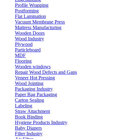
Profile Wrapping
Postforming
Flat Lamination
Vacuum Membrane Press
Mattress Manufacturing
Wooden Doors
Wood Industry
Plywood
Particleboard
MDF
Flooring
Wooden windows
Repair Wood Defects and Gaps
Veneer Hot Pressing
Wood Jointing
Packaging Industry
Paper Bag Packaging
Carton Sealing
Labeling
Straw Attachment
Book Binding
Hygiene Products Industry
Baby Diapers
Filter Industry