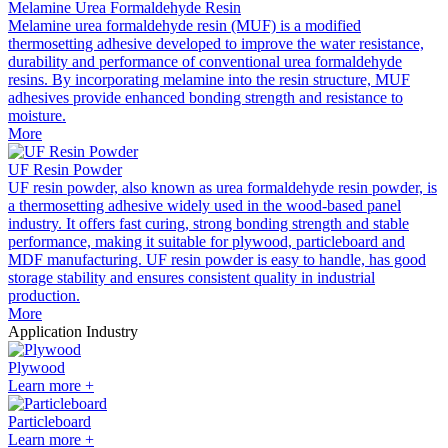
Melamine Urea Formaldehyde Resin
Melamine urea formaldehyde resin (MUF) is a modified
thermosetting adhesive developed to improve the water resistance,
durability and performance of conventional urea formaldehyde
resins. By incorporating melamine into the resin structure, MUF
adhesives provide enhanced bonding strength and resistance to
moisture.
More
UF Resin Powder
UF resin powder, also known as urea formaldehyde resin powder, is
a thermosetting adhesive widely used in the wood-based panel
industry. It offers fast curing, strong bonding strength and stable
performance, making it suitable for plywood, particleboard and
MDF manufacturing. UF resin powder is easy to handle, has good
storage stability and ensures consistent quality in industrial
production.
More
Application Industry
Plywood
Learn more +
Particleboard
Learn more +