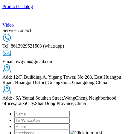
Product Catalog
Video
Service contact
Tel: 8613929521503 (whatsapp)
Email: iwgytn@gmail.com
Add: 12/F, Builiding A, Yigang Tower, No.268, East Huangpu
Road, HuangpuDistrict,Guangzhou, Guangdong,China
Add: 46A Yantai Southen Street,WangCheng Neighborhood
offices,LaixiCity,ShanDong Province,China