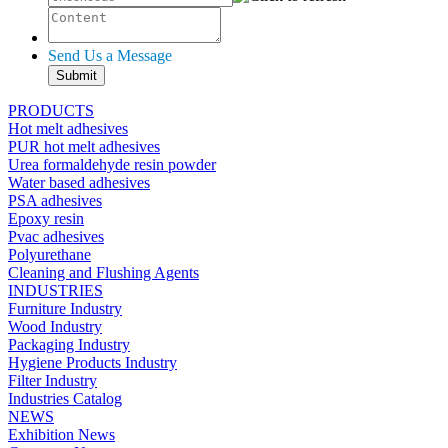
Send Us a Message
PRODUCTS
Hot melt adhesives
PUR hot melt adhesives
Urea formaldehyde resin powder
Water based adhesives
PSA adhesives
Epoxy resin
Pvac adhesives
Polyurethane
Cleaning and Flushing Agents
INDUSTRIES
Furniture Industry
Wood Industry
Packaging Industry
Hygiene Products Industry
Filter Industry
Industries Catalog
NEWS
Exhibition News