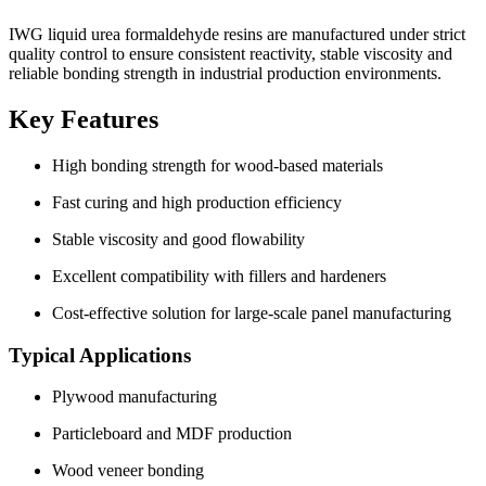
IWG liquid urea formaldehyde resins are manufactured under strict
quality control to ensure consistent reactivity, stable viscosity and
reliable bonding strength in industrial production environments.
Key Features
High bonding strength for wood-based materials
Fast curing and high production efficiency
Stable viscosity and good flowability
Excellent compatibility with fillers and hardeners
Cost-effective solution for large-scale panel manufacturing
Typical Applications
Plywood manufacturing
Particleboard and MDF production
Wood veneer bonding