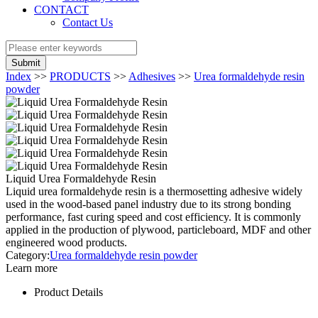
CONTACT
Contact Us
Submit
Index
>>
PRODUCTS
>>
Adhesives
>>
Urea formaldehyde resin
powder
Liquid Urea Formaldehyde Resin
Liquid urea formaldehyde resin is a thermosetting adhesive widely
used in the wood-based panel industry due to its strong bonding
performance, fast curing speed and cost efficiency. It is commonly
applied in the production of plywood, particleboard, MDF and other
engineered wood products.
Category:
Urea formaldehyde resin powder
Learn more
Product Details