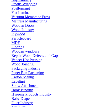
Profile Wrapping
Postforming
Flat Lamination
Vacuum Membrane Press
Mattress Manufacturing
Wooden Doors
Wood Industry
Plywood
Particleboard
MDF
Flooring
Wooden windows
Repair Wood Defects and Gaps
Veneer Hot Pressing
Wood Jointing
Packaging Industry
Paper Bag Packaging
Carton Sealing
Labeling
Straw Attachment
Book Binding
Hygiene Products Industry
Baby Diapers
Filter Industry