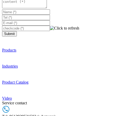
Submit
Products
Industries
Product Catalog
Video
Service contact