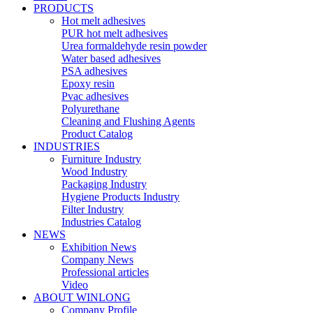
PRODUCTS
Hot melt adhesives
PUR hot melt adhesives
Urea formaldehyde resin powder
Water based adhesives
PSA adhesives
Epoxy resin
Pvac adhesives
Polyurethane
Cleaning and Flushing Agents
Product Catalog
INDUSTRIES
Furniture Industry
Wood Industry
Packaging Industry
Hygiene Products Industry
Filter Industry
Industries Catalog
NEWS
Exhibition News
Company News
Professional articles
Video
ABOUT WINLONG
Company Profile