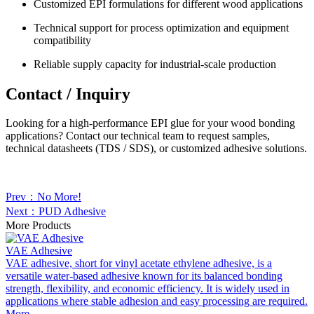
Customized EPI formulations for different wood applications
Technical support for process optimization and equipment
compatibility
Reliable supply capacity for industrial-scale production
Contact / Inquiry
Looking for a high-performance EPI glue for your wood bonding
applications? Contact our technical team to request samples,
technical datasheets (TDS / SDS), or customized adhesive solutions.
Prev：No More!
Next：PUD Adhesive
More Products
VAE Adhesive
VAE adhesive, short for vinyl acetate ethylene adhesive, is a
versatile water-based adhesive known for its balanced bonding
strength, flexibility, and economic efficiency. It is widely used in
applications where stable adhesion and easy processing are required.
More