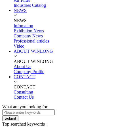
Air Filter
Industries Catalog
NEWS
NEWS
Infomation
Exhibition News
Company News
Professional articles
Video
ABOUT WINLONG
ABOUT WINLONG
About Us
Company Profile
CONTACT
CONTACT
Consulting
Contact Us
What are you looking for
Submit
Top searched keywords：