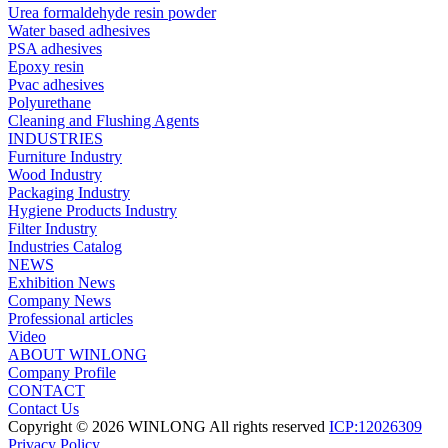
Urea formaldehyde resin powder
Water based adhesives
PSA adhesives
Epoxy resin
Pvac adhesives
Polyurethane
Cleaning and Flushing Agents
INDUSTRIES
Furniture Industry
Wood Industry
Packaging Industry
Hygiene Products Industry
Filter Industry
Industries Catalog
NEWS
Exhibition News
Company News
Professional articles
Video
ABOUT WINLONG
Company Profile
CONTACT
Contact Us
Copyright © 2026 WINLONG All rights reserved
ICP:12026309
Privacy Policy