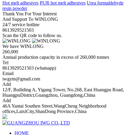
Hot melt adhesives
PUR hot melt adhesives
Urea formaldehyde
resin powder
Thank You For Your Interest
And Support To WINLONG
24/7 service hotline
8613929521503
Scan the QR code to follow us.
We have WINLONG
260,000
Annual production capacity in excess of 260,000 tonnes
Tel
8613929521503 (whatsapp)
Email
iwgytn@gmail.com
Add
12/F, Builiding A, Yigang Tower, No.268, East Huangpu Road,
HuangpuDistrict,Guangzhou, Guangdong,China
Add
46A Yantai Southen Street,WangCheng Neighborhood
offices,LaixiCity,ShanDong Province,China
HOME