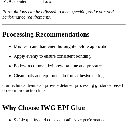
VOC Content
Low
Formulations can be adjusted to meet specific production and
performance requirements.
Processing Recommendations
Mix resin and hardener thoroughly before application
Apply evenly to ensure consistent bonding
Follow recommended pressing time and pressure
Clean tools and equipment before adhesive curing
Our technical team can provide detailed processing guidance based
on your production line.
Why Choose IWG EPI Glue
Stable quality and consistent adhesive performance