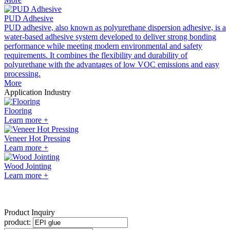
PUD Adhesive
PUD adhesive, also known as polyurethane dispersion adhesive, is a
water-based adhesive system developed to deliver strong bonding
performance while meeting modern environmental and safety
requirements. It combines the flexibility and durability of
polyurethane with the advantages of low VOC emissions and easy
processing.
More
Application Industry
Flooring
Learn more +
Veneer Hot Pressing
Learn more +
Wood Jointing
Learn more +
Product Inquiry
product: