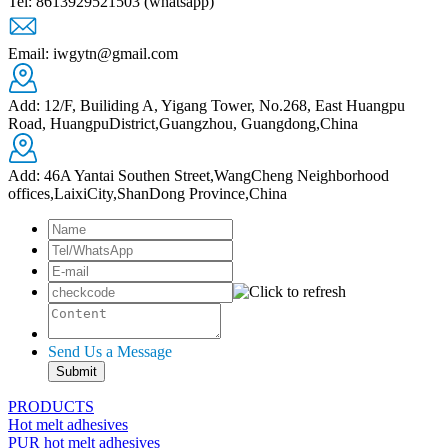
Tel: 8613929521503 (whatsapp)
Email: iwgytn@gmail.com
Add: 12/F, Builiding A, Yigang Tower, No.268, East Huangpu
Road, HuangpuDistrict,Guangzhou, Guangdong,China
Add: 46A Yantai Southen Street,WangCheng Neighborhood
offices,LaixiCity,ShanDong Province,China
Send Us a Message
PRODUCTS
Hot melt adhesives
PUR hot melt adhesives