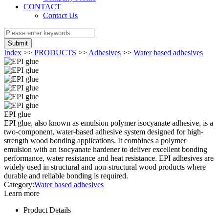
CONTACT
Contact Us
Submit
Index
>>
PRODUCTS
>>
Adhesives
>>
Water based adhesives
EPI glue
EPI glue, also known as emulsion polymer isocyanate adhesive, is a
two-component, water-based adhesive system designed for high-
strength wood bonding applications. It combines a polymer
emulsion with an isocyanate hardener to deliver excellent bonding
performance, water resistance and heat resistance. EPI adhesives are
widely used in structural and non-structural wood products where
durable and reliable bonding is required.
Category:
Water based adhesives
Learn more
Product Details