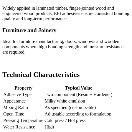
Widely applied in laminated timber, finger-jointed wood and
engineered wood products, EPI adhesives ensure consistent bonding
quality and long-term performance.
Furniture and Joinery
Ideal for furniture manufacturing, doors, windows and wooden
components where high bonding strength and moisture resistance
are required.
Technical Characteristics
Property
Typical Value
Adhesive Type
Two-component (Resin + Hardener)
Appearance
Milky white emulsion
Mixing Ratio
As specified (customizable)
Open Time
Adjustable according to formulation
Pressing Temperature
Cold press / Hot press
Water Resistance
High