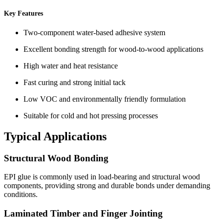
Key Features
Two-component water-based adhesive system
Excellent bonding strength for wood-to-wood applications
High water and heat resistance
Fast curing and strong initial tack
Low VOC and environmentally friendly formulation
Suitable for cold and hot pressing processes
Typical Applications
Structural Wood Bonding
EPI glue is commonly used in load-bearing and structural wood
components, providing strong and durable bonds under demanding
conditions.
Laminated Timber and Finger Jointing