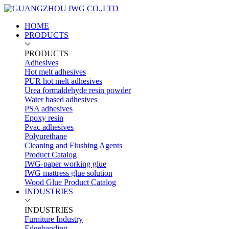
HOME
PRODUCTS
PRODUCTS
Adhesives
Hot melt adhesives
PUR hot melt adhesives
Urea formaldehyde resin powder
Water based adhesives
PSA adhesives
Epoxy resin
Pvac adhesives
Polyurethane
Cleaning and Flushing Agents
Product Catalog
IWG-paper working glue
IWG mattress glue solution
Wood Glue Product Catalog
INDUSTRIES
INDUSTRIES
Furniture Industry
Edgebanding