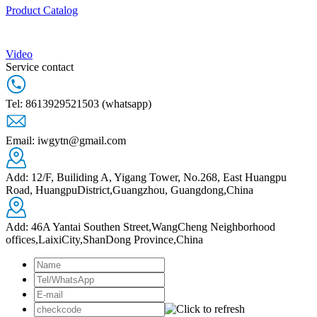
Product Catalog
Video
Service contact
Tel: 8613929521503 (whatsapp)
Email: iwgytn@gmail.com
Add: 12/F, Builiding A, Yigang Tower, No.268, East Huangpu
Road, HuangpuDistrict,Guangzhou, Guangdong,China
Add: 46A Yantai Southen Street,WangCheng Neighborhood
offices,LaixiCity,ShanDong Province,China