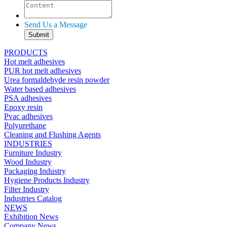
Send Us a Message
PRODUCTS
Hot melt adhesives
PUR hot melt adhesives
Urea formaldehyde resin powder
Water based adhesives
PSA adhesives
Epoxy resin
Pvac adhesives
Polyurethane
Cleaning and Flushing Agents
INDUSTRIES
Furniture Industry
Wood Industry
Packaging Industry
Hygiene Products Industry
Filter Industry
Industries Catalog
NEWS
Exhibition News
Company News