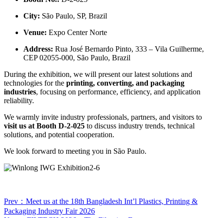
City:
São Paulo, SP, Brazil
Venue:
Expo Center Norte
Address:
Rua José Bernardo Pinto, 333 – Vila Guilherme,
CEP 02055-000, São Paulo, Brazil
During the exhibition, we will present our latest solutions and
technologies for the
printing, converting, and packaging
industries
, focusing on performance, efficiency, and application
reliability.
We warmly invite industry professionals, partners, and visitors to
visit us at Booth D-2-025
to discuss industry trends, technical
solutions, and potential cooperation.
We look forward to meeting you in São Paulo.
Prev：Meet us at the 18th Bangladesh Int’l Plastics, Printing &
Packaging Industry Fair 2026