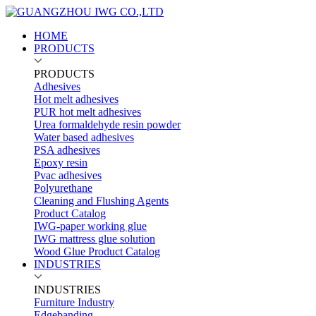
HOME
PRODUCTS
PRODUCTS
Adhesives
Hot melt adhesives
PUR hot melt adhesives
Urea formaldehyde resin powder
Water based adhesives
PSA adhesives
Epoxy resin
Pvac adhesives
Polyurethane
Cleaning and Flushing Agents
Product Catalog
IWG-paper working glue
IWG mattress glue solution
Wood Glue Product Catalog
INDUSTRIES
INDUSTRIES
Furniture Industry
Edgebanding