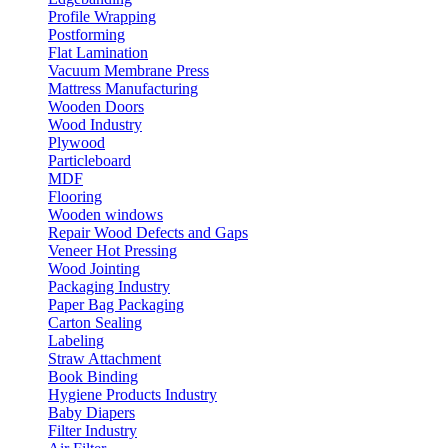
Profile Wrapping
Postforming
Flat Lamination
Vacuum Membrane Press
Mattress Manufacturing
Wooden Doors
Wood Industry
Plywood
Particleboard
MDF
Flooring
Wooden windows
Repair Wood Defects and Gaps
Veneer Hot Pressing
Wood Jointing
Packaging Industry
Paper Bag Packaging
Carton Sealing
Labeling
Straw Attachment
Book Binding
Hygiene Products Industry
Baby Diapers
Filter Industry