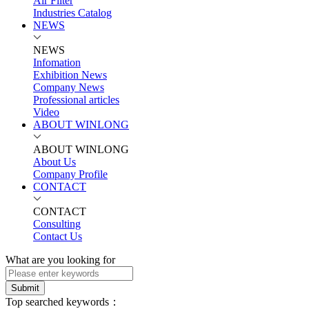
Air Filter
Industries Catalog
NEWS
NEWS
Infomation
Exhibition News
Company News
Professional articles
Video
ABOUT WINLONG
ABOUT WINLONG
About Us
Company Profile
CONTACT
CONTACT
Consulting
Contact Us
What are you looking for
Submit
Top searched keywords：