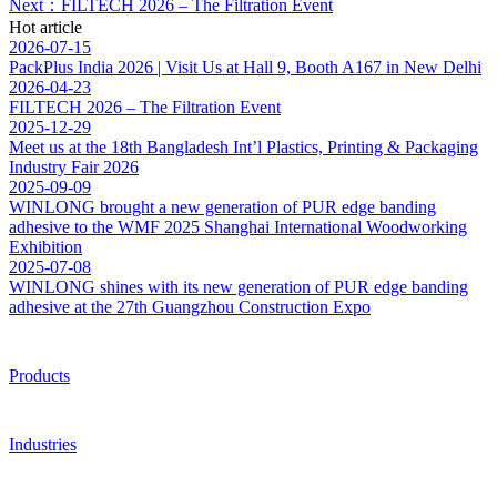
Next：FILTECH 2026 – The Filtration Event
Hot article
2026-07-15
PackPlus India 2026 | Visit Us at Hall 9, Booth A167 in New Delhi
2026-04-23
FILTECH 2026 – The Filtration Event
2025-12-29
Meet us at the 18th Bangladesh Int’l Plastics, Printing & Packaging
Industry Fair 2026
2025-09-09
WINLONG brought a new generation of PUR edge banding
adhesive to the WMF 2025 Shanghai International Woodworking
Exhibition
2025-07-08
WINLONG shines with its new generation of PUR edge banding
adhesive at the 27th Guangzhou Construction Expo
Products
Industries