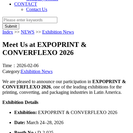
CONTACT
Contact Us
Submit
Index
>>
NEWS
>>
Exhibition News
Meet Us at EXPOPRINT &
CONVERFLEXO 2026
Time：2026-02-06
Category:
Exhibition News
We are pleased to announce our participation in
EXPOPRINT &
CONVERFLEXO 2026
, one of the leading exhibitions for the
printing, converting, and packaging industries in Latin America.
Exhibition Details
Exhibition:
EXPOPRINT & CONVERFLEXO 2026
Date:
March 24–28, 2026
Booth No.:
D-2-025