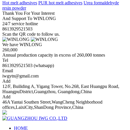
Hot melt adhesives
PUR hot melt adhesives
Urea formaldehyde
resin powder
Thank You For Your Interest
And Support To WINLONG
24/7 service hotline
8613929521503
Scan the QR code to follow us.
We have WINLONG
260,000
Annual production capacity in excess of 260,000 tonnes
Tel
8613929521503 (whatsapp)
Email
iwgytn@gmail.com
Add
12/F, Builiding A, Yigang Tower, No.268, East Huangpu Road,
HuangpuDistrict,Guangzhou, Guangdong,China
Add
46A Yantai Southen Street,WangCheng Neighborhood
offices,LaixiCity,ShanDong Province,China
HOME