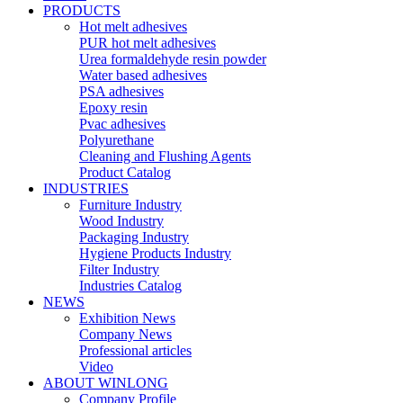
PRODUCTS
Hot melt adhesives
PUR hot melt adhesives
Urea formaldehyde resin powder
Water based adhesives
PSA adhesives
Epoxy resin
Pvac adhesives
Polyurethane
Cleaning and Flushing Agents
Product Catalog
INDUSTRIES
Furniture Industry
Wood Industry
Packaging Industry
Hygiene Products Industry
Filter Industry
Industries Catalog
NEWS
Exhibition News
Company News
Professional articles
Video
ABOUT WINLONG
Company Profile