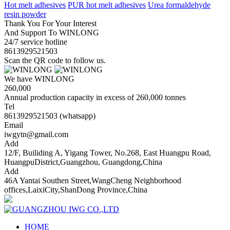
Hot melt adhesives
PUR hot melt adhesives
Urea formaldehyde
resin powder
Thank You For Your Interest
And Support To WINLONG
24/7 service hotline
8613929521503
Scan the QR code to follow us.
We have WINLONG
260,000
Annual production capacity in excess of 260,000 tonnes
Tel
8613929521503 (whatsapp)
Email
iwgytn@gmail.com
Add
12/F, Builiding A, Yigang Tower, No.268, East Huangpu Road,
HuangpuDistrict,Guangzhou, Guangdong,China
Add
46A Yantai Southen Street,WangCheng Neighborhood
offices,LaixiCity,ShanDong Province,China
HOME