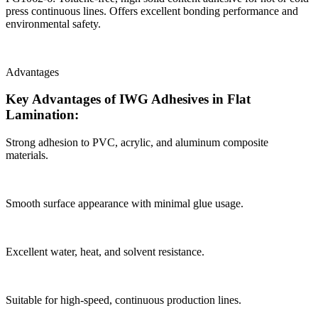
press continuous lines. Offers excellent bonding performance and
environmental safety.
Advantages
Key Advantages of IWG Adhesives in Flat
Lamination:
Strong adhesion to PVC, acrylic, and aluminum composite
materials.
Smooth surface appearance with minimal glue usage.
Excellent water, heat, and solvent resistance.
Suitable for high-speed, continuous production lines.