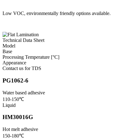
Low VOC, environmentally friendly options available.
Technical Data Sheet
Model
Base
Processing Temperature [°C]
Appearance
Contact us for TDS
PG1062-6
Water based adhesive
110-150℃
Liquid
HM30016G
Hot melt adhesive
150-180℃