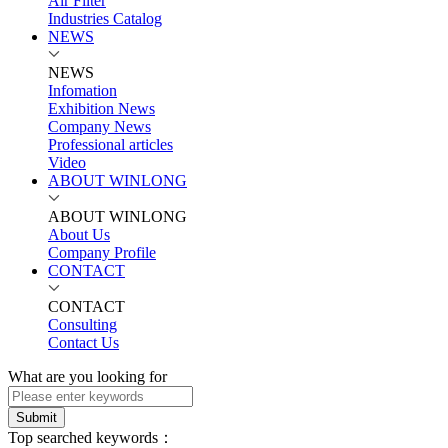
Air Filter
Industries Catalog
NEWS
NEWS
Infomation
Exhibition News
Company News
Professional articles
Video
ABOUT WINLONG
ABOUT WINLONG
About Us
Company Profile
CONTACT
CONTACT
Consulting
Contact Us
What are you looking for
Submit
Top searched keywords：