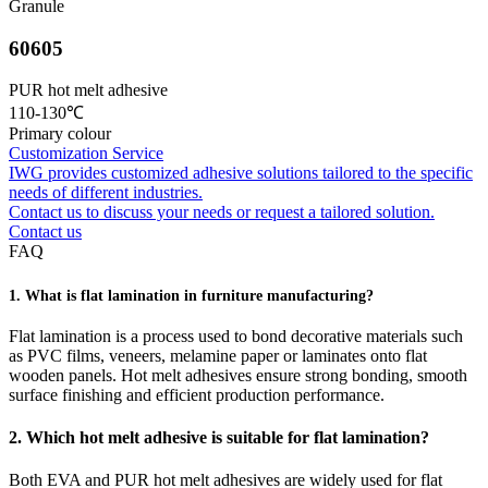
Granule
60605
PUR hot melt adhesive
110-130℃
Primary colour
Customization Service
IWG provides customized adhesive solutions tailored to the specific
needs of different industries.
Contact us to discuss your needs or request a tailored solution.
Contact us
FAQ
1. What is flat lamination in furniture manufacturing?
Flat lamination is a process used to bond decorative materials such
as PVC films, veneers, melamine paper or laminates onto flat
wooden panels. Hot melt adhesives ensure strong bonding, smooth
surface finishing and efficient production performance.
2. Which hot melt adhesive is suitable for flat lamination?
Both EVA and PUR hot melt adhesives are widely used for flat