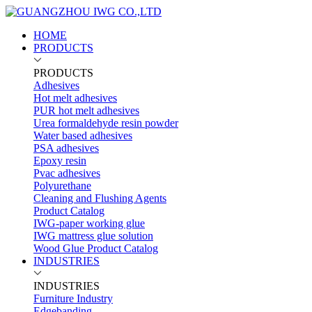
HOME
PRODUCTS
PRODUCTS
Adhesives
Hot melt adhesives
PUR hot melt adhesives
Urea formaldehyde resin powder
Water based adhesives
PSA adhesives
Epoxy resin
Pvac adhesives
Polyurethane
Cleaning and Flushing Agents
Product Catalog
IWG-paper working glue
IWG mattress glue solution
Wood Glue Product Catalog
INDUSTRIES
INDUSTRIES
Furniture Industry
Edgebanding