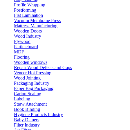
Profile Wrapping
Postforming
Flat Lamination
Vacuum Membrane Press
Mattress Manufacturing
Wooden Doors
Wood Industry
Plywood
Particleboard
MDF
Flooring
Wooden windows
Repair Wood Defects and Gaps
Veneer Hot Pressing
Wood Jointing
Packaging Industry
Paper Bag Packaging
Carton Sealing
Labeling
Straw Attachment
Book Binding
Hygiene Products Industry
Baby Diapers
Filter Industry