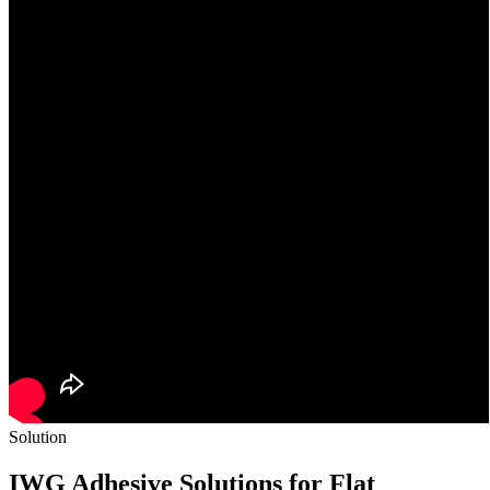
Solution
IWG Adhesive Solutions for Flat