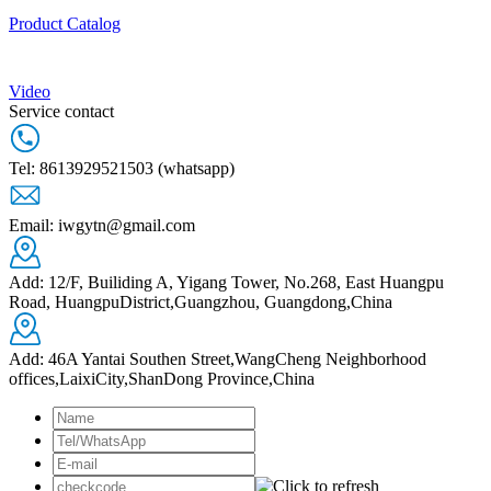
Product Catalog
Video
Service contact
Tel: 8613929521503 (whatsapp)
Email: iwgytn@gmail.com
Add: 12/F, Builiding A, Yigang Tower, No.268, East Huangpu
Road, HuangpuDistrict,Guangzhou, Guangdong,China
Add: 46A Yantai Southen Street,WangCheng Neighborhood
offices,LaixiCity,ShanDong Province,China