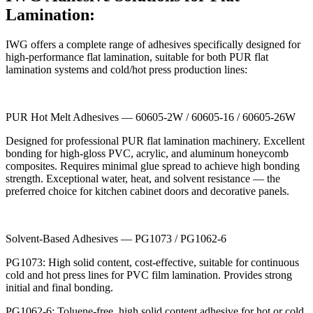
Lamination:
IWG offers a complete range of adhesives specifically designed for
high-performance flat lamination, suitable for both PUR flat
lamination systems and cold/hot press production lines:
PUR Hot Melt Adhesives — 60605-2W / 60605-16 / 60605-26W
Designed for professional PUR flat lamination machinery. Excellent
bonding for high-gloss PVC, acrylic, and aluminum honeycomb
composites. Requires minimal glue spread to achieve high bonding
strength. Exceptional water, heat, and solvent resistance — the
preferred choice for kitchen cabinet doors and decorative panels.
Solvent-Based Adhesives — PG1073 / PG1062-6
PG1073: High solid content, cost-effective, suitable for continuous
cold and hot press lines for PVC film lamination. Provides strong
initial and final bonding.
PG1062-6: Toluene-free, high solid content adhesive for hot or cold