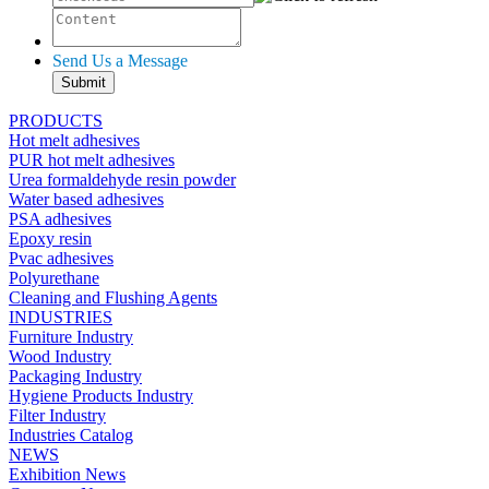
Send Us a Message
PRODUCTS
Hot melt adhesives
PUR hot melt adhesives
Urea formaldehyde resin powder
Water based adhesives
PSA adhesives
Epoxy resin
Pvac adhesives
Polyurethane
Cleaning and Flushing Agents
INDUSTRIES
Furniture Industry
Wood Industry
Packaging Industry
Hygiene Products Industry
Filter Industry
Industries Catalog
NEWS
Exhibition News