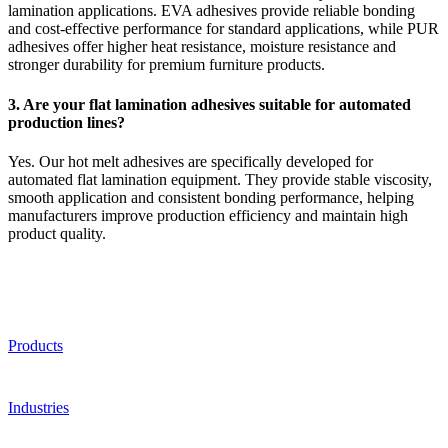
lamination applications. EVA adhesives provide reliable bonding
and cost-effective performance for standard applications, while PUR
adhesives offer higher heat resistance, moisture resistance and
stronger durability for premium furniture products.
3. Are your flat lamination adhesives suitable for automated
production lines?
Yes. Our hot melt adhesives are specifically developed for
automated flat lamination equipment. They provide stable viscosity,
smooth application and consistent bonding performance, helping
manufacturers improve production efficiency and maintain high
product quality.
Products
Industries