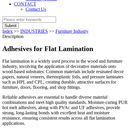
CONTACT
Contact Us
Submit
Index
>>
INDUSTRIES
>>
Furniture Industry
Description
Adhesives for Flat Lamination
Flat lamination is a widely used process in the wood and furniture
industry, involving the application of decorative materials onto
wood-based substrates. Common materials include resinated decor
papers, natural veneers, thermoplastic foils, and pressure laminates
such as HPL and CPL, creating durable, attractive surfaces for
furniture, doors, flooring, and shop fittings.
Reliable adhesives are essential to handle diverse material
combinations and meet high quality standards. Moisture-curing PUR
hot melt adhesives, along with PVAc and UF adhesives, provide
strong, long-lasting bonds with excellent heat and moisture
resistance, ensuring consistent results across all flat lamination
applications.