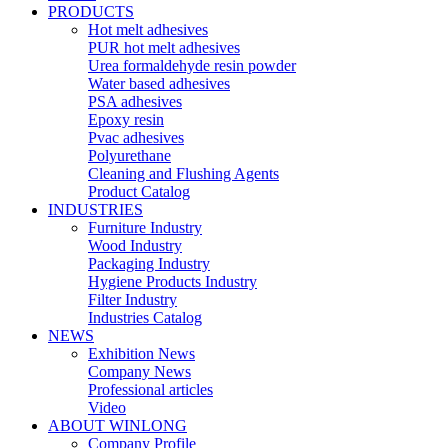
PRODUCTS
Hot melt adhesives
PUR hot melt adhesives
Urea formaldehyde resin powder
Water based adhesives
PSA adhesives
Epoxy resin
Pvac adhesives
Polyurethane
Cleaning and Flushing Agents
Product Catalog
INDUSTRIES
Furniture Industry
Wood Industry
Packaging Industry
Hygiene Products Industry
Filter Industry
Industries Catalog
NEWS
Exhibition News
Company News
Professional articles
Video
ABOUT WINLONG
Company Profile