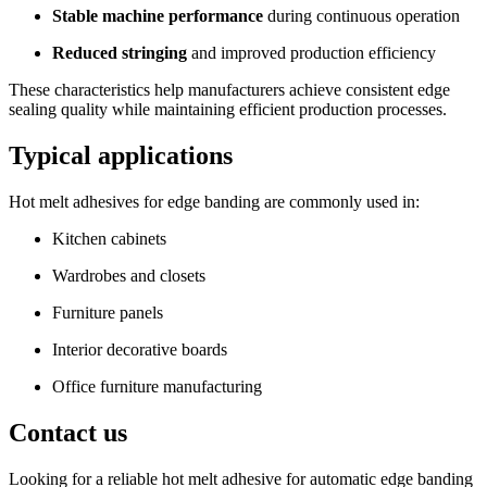
Stable machine performance
during continuous operation
Reduced stringing
and improved production efficiency
These characteristics help manufacturers achieve consistent edge
sealing quality while maintaining efficient production processes.
Typical applications
Hot melt adhesives for edge banding are commonly used in:
Kitchen cabinets
Wardrobes and closets
Furniture panels
Interior decorative boards
Office furniture manufacturing
Contact us
Looking for a reliable hot melt adhesive for automatic edge banding