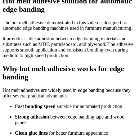
Hot melt adhesive solution for automatic
edge banding
The hot melt adhesive demonstrated in this video is designed for
automatic edge banding machines used in furniture manufacturing.
It provides stable adhesion between edge banding materials and
substrates such as MDF, particleboard, and plywood. The adhesive
supports smooth application and consistent bonding even during
medium to high-speed production.
Why hot melt adhesive works for edge
banding
Hot melt adhesives are widely used in edge banding because they
offer several practical advantages:
Fast bonding speed
suitable for automated production
Strong adhesion
between edge banding tape and wood
panels
Clean glue lines
for better furniture appearance