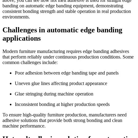
above, you can see how hot melt adhesive is used for straight edge
banding on automatic edge banding equipment, demonstrating
consistent bonding strength and stable operation in real production
environments.
Challenges in automatic edge banding
applications
Modern furniture manufacturing requires edge banding adhesives
that perform reliably under continuous production conditions. Some
common challenges include:
Poor adhesion between edge banding tape and panels
Uneven glue lines affecting product appearance
Glue stringing during machine operation
Inconsistent bonding at higher production speeds
To ensure high-quality furniture production, manufacturers need
adhesive solutions that provide both strong bonding and clean
machine performance.