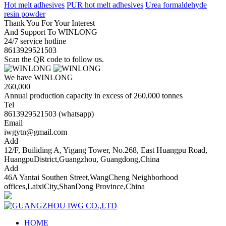
Hot melt adhesives
PUR hot melt adhesives
Urea formaldehyde
resin powder
Thank You For Your Interest
And Support To WINLONG
24/7 service hotline
8613929521503
Scan the QR code to follow us.
We have WINLONG
260,000
Annual production capacity in excess of 260,000 tonnes
Tel
8613929521503 (whatsapp)
Email
iwgytn@gmail.com
Add
12/F, Builiding A, Yigang Tower, No.268, East Huangpu Road,
HuangpuDistrict,Guangzhou, Guangdong,China
Add
46A Yantai Southen Street,WangCheng Neighborhood
offices,LaixiCity,ShanDong Province,China
HOME