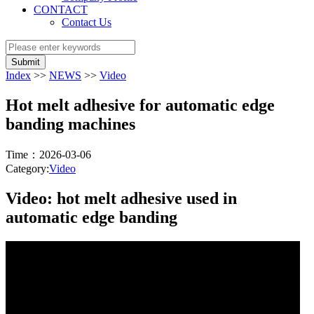
CONTACT
Contact Us
Submit
Index
>>
NEWS
>>
Video
Hot melt adhesive for automatic edge
banding machines
Time：2026-03-06
Category:
Video
Video: hot melt adhesive used in
automatic edge banding