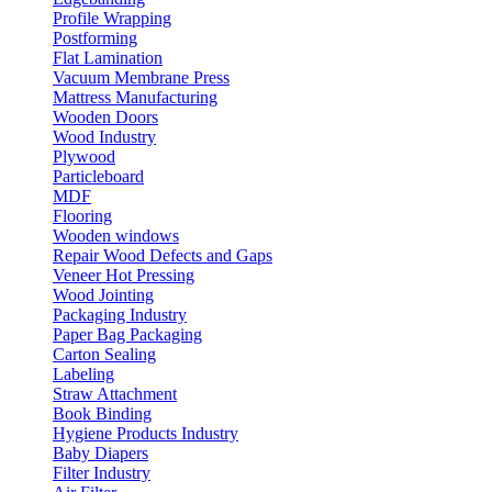
Profile Wrapping
Postforming
Flat Lamination
Vacuum Membrane Press
Mattress Manufacturing
Wooden Doors
Wood Industry
Plywood
Particleboard
MDF
Flooring
Wooden windows
Repair Wood Defects and Gaps
Veneer Hot Pressing
Wood Jointing
Packaging Industry
Paper Bag Packaging
Carton Sealing
Labeling
Straw Attachment
Book Binding
Hygiene Products Industry
Baby Diapers
Filter Industry