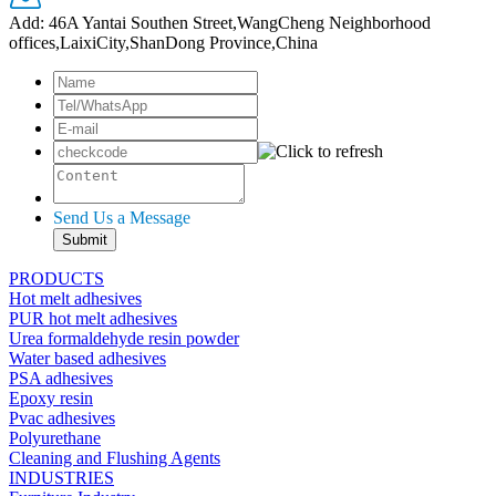
Add: 46A Yantai Southen Street,WangCheng Neighborhood
offices,LaixiCity,ShanDong Province,China
Send Us a Message
PRODUCTS
Hot melt adhesives
PUR hot melt adhesives
Urea formaldehyde resin powder
Water based adhesives
PSA adhesives
Epoxy resin
Pvac adhesives
Polyurethane
Cleaning and Flushing Agents
INDUSTRIES