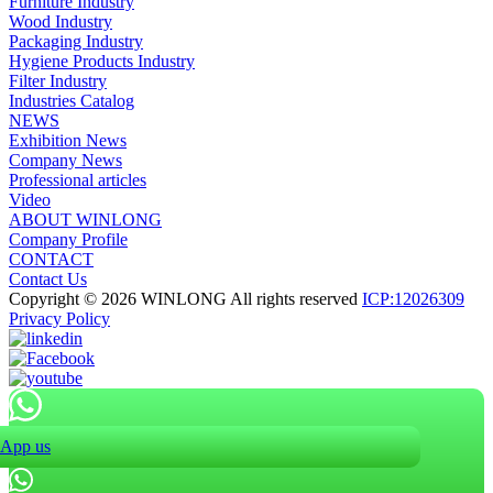
Furniture Industry
Wood Industry
Packaging Industry
Hygiene Products Industry
Filter Industry
Industries Catalog
NEWS
Exhibition News
Company News
Professional articles
Video
ABOUT WINLONG
Company Profile
CONTACT
Contact Us
Copyright © 2026 WINLONG All rights reserved
ICP:12026309
Privacy Policy
App us