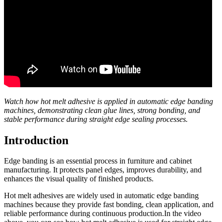
Watch how hot melt adhesive is applied in automatic edge banding
machines, demonstrating clean glue lines, strong bonding, and
stable performance during straight edge sealing processes.
Introduction
Edge banding is an essential process in furniture and cabinet
manufacturing. It protects panel edges, improves durability, and
enhances the visual quality of finished products.
Hot melt adhesives are widely used in automatic edge banding
machines because they provide fast bonding, clean application, and
reliable performance during continuous production.In the video