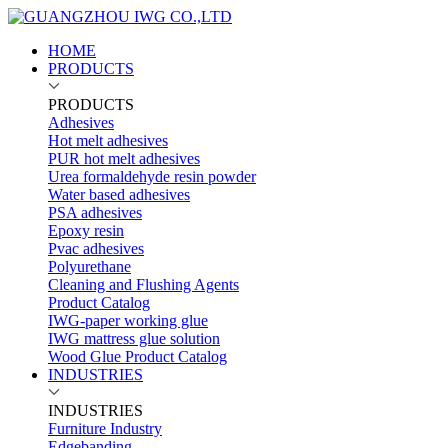
HOME
PRODUCTS
PRODUCTS
Adhesives
Hot melt adhesives
PUR hot melt adhesives
Urea formaldehyde resin powder
Water based adhesives
PSA adhesives
Epoxy resin
Pvac adhesives
Polyurethane
Cleaning and Flushing Agents
Product Catalog
IWG-paper working glue
IWG mattress glue solution
Wood Glue Product Catalog
INDUSTRIES
INDUSTRIES
Furniture Industry
Edgebanding