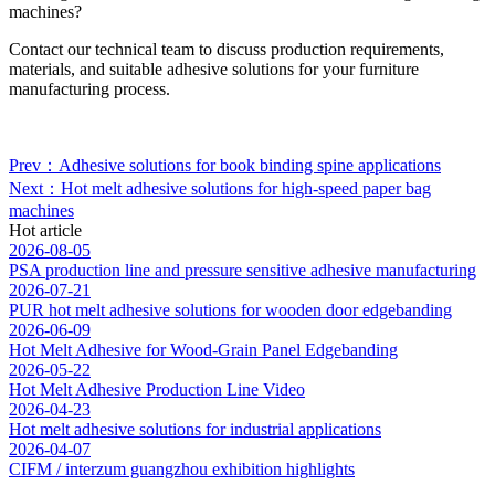
machines?
Contact our technical team to discuss production requirements,
materials, and suitable adhesive solutions for your furniture
manufacturing process.
Prev：Adhesive solutions for book binding spine applications
Next：Hot melt adhesive solutions for high-speed paper bag
machines
Hot article
2026-08-05
PSA production line and pressure sensitive adhesive manufacturing
2026-07-21
PUR hot melt adhesive solutions for wooden door edgebanding
2026-06-09
Hot Melt Adhesive for Wood-Grain Panel Edgebanding
2026-05-22
Hot Melt Adhesive Production Line Video
2026-04-23
Hot melt adhesive solutions for industrial applications
2026-04-07
CIFM / interzum guangzhou exhibition highlights