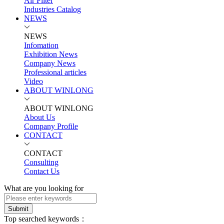
Air Filter
Industries Catalog
NEWS
NEWS
Infomation
Exhibition News
Company News
Professional articles
Video
ABOUT WINLONG
ABOUT WINLONG
About Us
Company Profile
CONTACT
CONTACT
Consulting
Contact Us
What are you looking for
Submit
Top searched keywords：