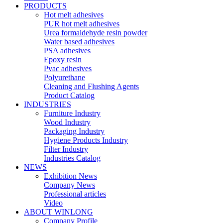
PRODUCTS
Hot melt adhesives
PUR hot melt adhesives
Urea formaldehyde resin powder
Water based adhesives
PSA adhesives
Epoxy resin
Pvac adhesives
Polyurethane
Cleaning and Flushing Agents
Product Catalog
INDUSTRIES
Furniture Industry
Wood Industry
Packaging Industry
Hygiene Products Industry
Filter Industry
Industries Catalog
NEWS
Exhibition News
Company News
Professional articles
Video
ABOUT WINLONG
Company Profile