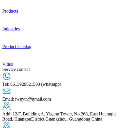
Products
Industries
Product Catalog
Video
Service contact
Tel: 8613929521503 (whatsapp)
Email: iwgytn@gmail.com
Add: 12/F, Builiding A, Yigang Tower, No.268, East Huangpu
Road, HuangpuDistrict,Guangzhou, Guangdong,China