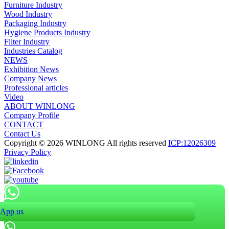
Furniture Industry
Wood Industry
Packaging Industry
Hygiene Products Industry
Filter Industry
Industries Catalog
NEWS
Exhibition News
Company News
Professional articles
Video
ABOUT WINLONG
Company Profile
CONTACT
Contact Us
Copyright © 2026 WINLONG All rights reserved
ICP:12026309
Privacy Policy
App us