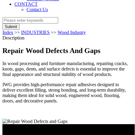
CONTACT
Contact Us
Submit
Index
>>
INDUSTRIES
>>
Wood Industry
Description
Repair Wood Defects And Gaps
In wood processing and furniture manufacturing, repairing cracks,
knots, gaps, dents, and surface defects is essential to improve the
final appearance and structural stability of wood products.
IWG provides high-performance repair adhesives designed to
deliver excellent filling, strong bonding, and long-term durability,
making them ideal for solid wood, engineered wood, flooring,
doors, and decorative panels.