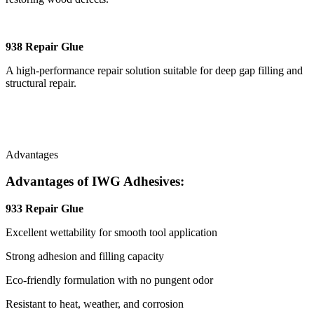
938 Repair Glue
A high-performance repair solution suitable for deep gap filling and
structural repair.
Advantages
Advantages of IWG Adhesives:
933 Repair Glue
Excellent wettability for smooth tool application
Strong adhesion and filling capacity
Eco-friendly formulation with no pungent odor
Resistant to heat, weather, and corrosion