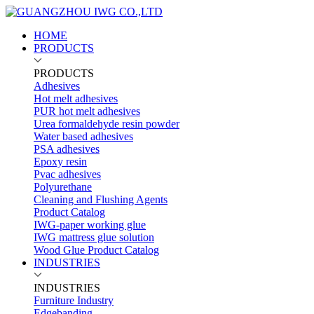
HOME
PRODUCTS
PRODUCTS
Adhesives
Hot melt adhesives
PUR hot melt adhesives
Urea formaldehyde resin powder
Water based adhesives
PSA adhesives
Epoxy resin
Pvac adhesives
Polyurethane
Cleaning and Flushing Agents
Product Catalog
IWG-paper working glue
IWG mattress glue solution
Wood Glue Product Catalog
INDUSTRIES
INDUSTRIES
Furniture Industry
Edgebanding