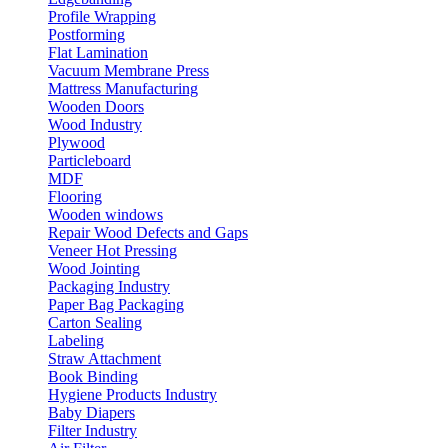
Profile Wrapping
Postforming
Flat Lamination
Vacuum Membrane Press
Mattress Manufacturing
Wooden Doors
Wood Industry
Plywood
Particleboard
MDF
Flooring
Wooden windows
Repair Wood Defects and Gaps
Veneer Hot Pressing
Wood Jointing
Packaging Industry
Paper Bag Packaging
Carton Sealing
Labeling
Straw Attachment
Book Binding
Hygiene Products Industry
Baby Diapers
Filter Industry