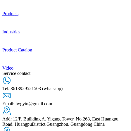
Products
Industries
Product Catalog
Video
Service contact
Tel: 8613929521503 (whatsapp)
Email: iwgytn@gmail.com
Add: 12/F, Builiding A, Yigang Tower, No.268, East Huangpu
Road, HuangpuDistrict,Guangzhou, Guangdong,China