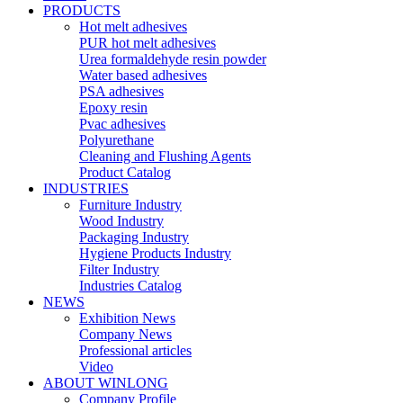
PRODUCTS
Hot melt adhesives
PUR hot melt adhesives
Urea formaldehyde resin powder
Water based adhesives
PSA adhesives
Epoxy resin
Pvac adhesives
Polyurethane
Cleaning and Flushing Agents
Product Catalog
INDUSTRIES
Furniture Industry
Wood Industry
Packaging Industry
Hygiene Products Industry
Filter Industry
Industries Catalog
NEWS
Exhibition News
Company News
Professional articles
Video
ABOUT WINLONG
Company Profile