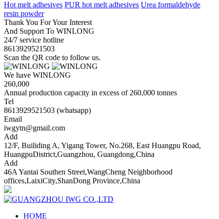
Hot melt adhesives
PUR hot melt adhesives
Urea formaldehyde
resin powder
Thank You For Your Interest
And Support To WINLONG
24/7 service hotline
8613929521503
Scan the QR code to follow us.
We have WINLONG
260,000
Annual production capacity in excess of 260,000 tonnes
Tel
8613929521503 (whatsapp)
Email
iwgytn@gmail.com
Add
12/F, Builiding A, Yigang Tower, No.268, East Huangpu Road,
HuangpuDistrict,Guangzhou, Guangdong,China
Add
46A Yantai Southen Street,WangCheng Neighborhood
offices,LaixiCity,ShanDong Province,China
HOME