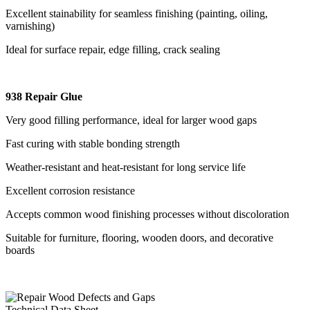
Excellent stainability for seamless finishing (painting, oiling,
varnishing)
Ideal for surface repair, edge filling, crack sealing
938 Repair Glue
Very good filling performance, ideal for larger wood gaps
Fast curing with stable bonding strength
Weather-resistant and heat-resistant for long service life
Excellent corrosion resistance
Accepts common wood finishing processes without discoloration
Suitable for furniture, flooring, wooden doors, and decorative
boards
Technical Data Sheet