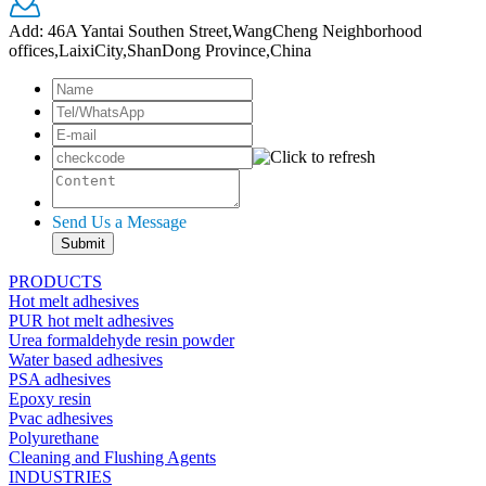
Add: 46A Yantai Southen Street,WangCheng Neighborhood
offices,LaixiCity,ShanDong Province,China
Send Us a Message
PRODUCTS
Hot melt adhesives
PUR hot melt adhesives
Urea formaldehyde resin powder
Water based adhesives
PSA adhesives
Epoxy resin
Pvac adhesives
Polyurethane
Cleaning and Flushing Agents
INDUSTRIES