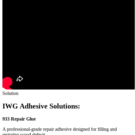
Solution
IWG Adhesive Solutions:
933 Repair Glue
A professional-grade repair adhesive designed for filling and
restoring wood defects.