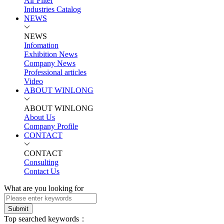
Air Filter
Industries Catalog
NEWS
NEWS
Infomation
Exhibition News
Company News
Professional articles
Video
ABOUT WINLONG
ABOUT WINLONG
About Us
Company Profile
CONTACT
CONTACT
Consulting
Contact Us
What are you looking for
Submit
Top searched keywords：