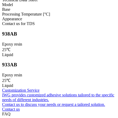
Model
Base
Processing Temperature [°C]
Appearance
Contact us for TDS
938AB
Epoxy resin
25℃
Liquid
933AB
Epoxy resin
25℃
Liquid
Customization Service
IWG provides customized adhesive solutions tailored to the specific
needs of different industries.
Contact us to discuss your needs or request a tailored solution.
Contact us
FAQ