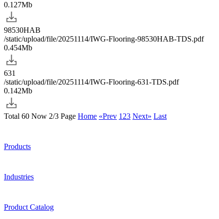
0.127Mb
98530HAB
/static/upload/file/20251114/IWG-Flooring-98530HAB-TDS.pdf
0.454Mb
631
/static/upload/file/20251114/IWG-Flooring-631-TDS.pdf
0.142Mb
Total 60 Now 2/3 Page
Home
«Prev
1
2
3
Next»
Last
Products
Industries
Product Catalog