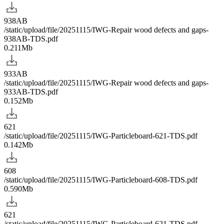
938AB
/static/upload/file/20251115/IWG-Repair wood defects and gaps-
938AB-TDS.pdf
0.211Mb
933AB
/static/upload/file/20251115/IWG-Repair wood defects and gaps-
933AB-TDS.pdf
0.152Mb
621
/static/upload/file/20251115/IWG-Particleboard-621-TDS.pdf
0.142Mb
608
/static/upload/file/20251115/IWG-Particleboard-608-TDS.pdf
0.590Mb
621
/static/upload/file/20251115/IWG-Particleboard-621-TDS.pdf