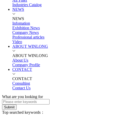
Air Filter
Industries Catalog
NEWS
NEWS
Infomation
Exhibition News
Company News
Professional articles
Video
ABOUT WINLONG
ABOUT WINLONG
About Us
Company Profile
CONTACT
CONTACT
Consulting
Contact Us
What are you looking for
Submit
Top searched keywords：