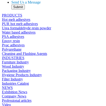
Send Us a Message
PRODUCTS
Hot melt adhesives
PUR hot melt adhesives
Urea formaldehyde resin powder
Water based adhesives
PSA adhesives
Epoxy resin
Pvac adhesives
Polyurethane
Cleaning and Flushing Agents
INDUSTRIES
Furniture Industry
Wood Industry
Packaging Industry
Hygiene Products Industry
Filter Industry
Industries Catalog
NEWS
Exhibition News
Company News
Professional articles
Video