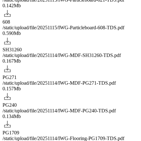
0.142Mb
608
/static/upload/file/20251115/IWG-Particleboard-608-TDS.pdf
0.590Mb
SH31260
/static/upload/file/20251114/IWG-MDF-SH31260-TDS.pdf
0.167Mb
PG271
/static/upload/file/20251114/IWG-MDF-PG271-TDS.pdf
0.157Mb
PG240
/static/upload/file/20251114/IWG-MDF-PG240-TDS.pdf
0.134Mb
PG1709
/static/upload/file/20251114/IWG-Flooring-PG1709-TDS.pdf