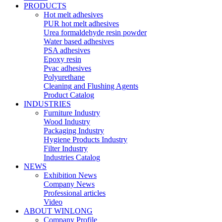
PRODUCTS
Hot melt adhesives
PUR hot melt adhesives
Urea formaldehyde resin powder
Water based adhesives
PSA adhesives
Epoxy resin
Pvac adhesives
Polyurethane
Cleaning and Flushing Agents
Product Catalog
INDUSTRIES
Furniture Industry
Wood Industry
Packaging Industry
Hygiene Products Industry
Filter Industry
Industries Catalog
NEWS
Exhibition News
Company News
Professional articles
Video
ABOUT WINLONG
Company Profile