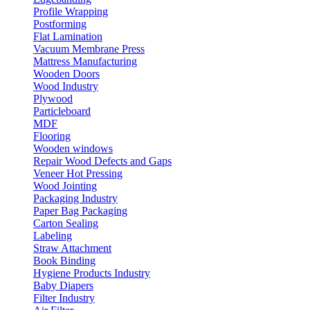
Profile Wrapping
Postforming
Flat Lamination
Vacuum Membrane Press
Mattress Manufacturing
Wooden Doors
Wood Industry
Plywood
Particleboard
MDF
Flooring
Wooden windows
Repair Wood Defects and Gaps
Veneer Hot Pressing
Wood Jointing
Packaging Industry
Paper Bag Packaging
Carton Sealing
Labeling
Straw Attachment
Book Binding
Hygiene Products Industry
Baby Diapers
Filter Industry