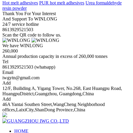
Hot melt adhesives
PUR hot melt adhesives
Urea formaldehyde
resin powder
Thank You For Your Interest
And Support To WINLONG
24/7 service hotline
8613929521503
Scan the QR code to follow us.
We have WINLONG
260,000
Annual production capacity in excess of 260,000 tonnes
Tel
8613929521503 (whatsapp)
Email
iwgytn@gmail.com
Add
12/F, Builiding A, Yigang Tower, No.268, East Huangpu Road,
HuangpuDistrict,Guangzhou, Guangdong,China
Add
46A Yantai Southen Street,WangCheng Neighborhood
offices,LaixiCity,ShanDong Province,China
HOME