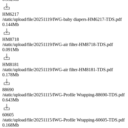
HM6217
/static/upload/file/20251119/IWG-baby diapers-HM6217-TDS.pdf
0.144Mb
HM8718
/static/upload/file/20251119/IWG-air filter-HM8718-TDS.pdf
0.091Mb
HM8181
/static/upload/file/20251119/IWG-air filter-HM8181-TDS.pdf
0.178Mb
88690
/static/upload/file/20251115/IWG-Profile Wrapping-88690-TDS.pdf
0.643Mb
60605
/static/upload/file/20251115/IWG-Profile Wrapping-60605-TDS.pdf
0.168Mb