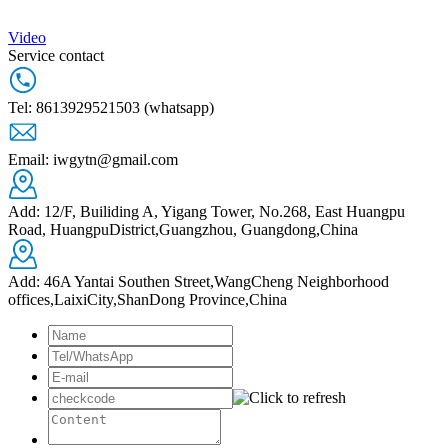
Video
Service contact
Tel: 8613929521503 (whatsapp)
Email: iwgytn@gmail.com
Add: 12/F, Builiding A, Yigang Tower, No.268, East Huangpu
Road, HuangpuDistrict,Guangzhou, Guangdong,China
Add: 46A Yantai Southen Street,WangCheng Neighborhood
offices,LaixiCity,ShanDong Province,China