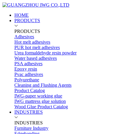
HOME
PRODUCTS
PRODUCTS
Adhesives
Hot melt adhesives
PUR hot melt adhesives
Urea formaldehyde resin powder
Water based adhesives
PSA adhesives
Epoxy resin
Pvac adhesives
Polyurethane
Cleaning and Flushing Agents
Product Catalog
IWG-paper working glue
IWG mattress glue solution
Wood Glue Product Catalog
INDUSTRIES
INDUSTRIES
Furniture Industry
Edgebanding