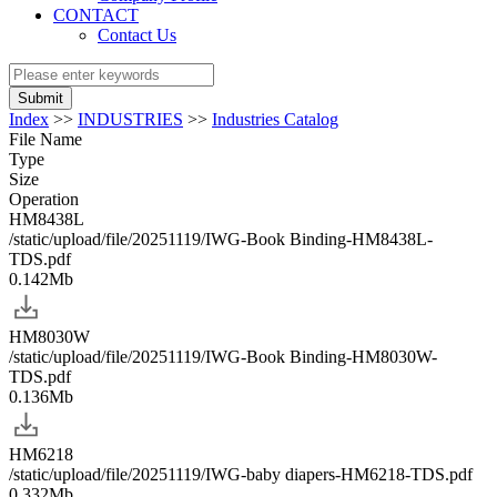
CONTACT
Contact Us
Submit
Index
>>
INDUSTRIES
>>
Industries Catalog
File Name
Type
Size
Operation
HM8438L
/static/upload/file/20251119/IWG-Book Binding-HM8438L-
TDS.pdf
0.142Mb
HM8030W
/static/upload/file/20251119/IWG-Book Binding-HM8030W-
TDS.pdf
0.136Mb
HM6218
/static/upload/file/20251119/IWG-baby diapers-HM6218-TDS.pdf
0.332Mb